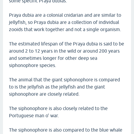
some specific Praya dubias.
Praya dubia are a colonial cnidarian and are similar to
jellyfish, so Praya dubia are a collection of individual
zooids that work together and not a single organism.
The estimated lifespan of the Praya dubia is said to be
around 2 to 12 years in the wild or around 200 years
and sometimes longer for other deep sea
siphonophore species.
The animal that the giant siphonophore is compared
to is the jellyfish as the jellyfish and the giant
siphonophore are closely related.
The siphonophore is also closely related to the
Portuguese man o' war.
The siphonophore is also compared to the blue whale