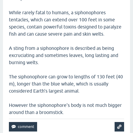
While rarely fatal to humans, a siphonophores
tentacles, which can extend over 100 feet in some
species, contain powerful toxins designed to paralyze
fish and can cause severe pain and skin welts.
A sting from a siphonophore is described as being
excruciating and sometimes leaves, long lasting and
burning welts.
The siphonophore can grow to lengths of 130 feet (40
m), longer than the blue whale, which is usually
considered Earth's largest animal.
However the siphonophore's body is not much bigger
around than a broomstick.