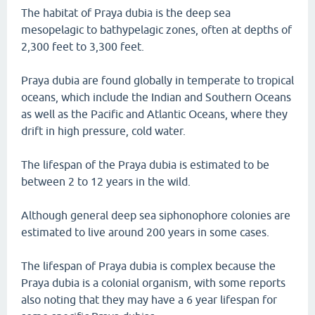
The habitat of Praya dubia is the deep sea
mesopelagic to bathypelagic zones, often at depths of
2,300 feet to 3,300 feet.
Praya dubia are found globally in temperate to tropical
oceans, which include the Indian and Southern Oceans
as well as the Pacific and Atlantic Oceans, where they
drift in high pressure, cold water.
The lifespan of the Praya dubia is estimated to be
between 2 to 12 years in the wild.
Although general deep sea siphonophore colonies are
estimated to live around 200 years in some cases.
The lifespan of Praya dubia is complex because the
Praya dubia is a colonial organism, with some reports
also noting that they may have a 6 year lifespan for