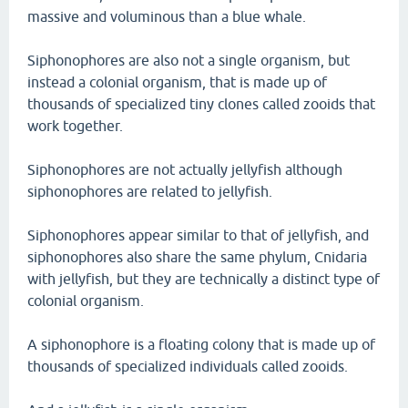
massive and voluminous than a blue whale.
Siphonophores are also not a single organism, but
instead a colonial organism, that is made up of
thousands of specialized tiny clones called zooids that
work together.
Siphonophores are not actually jellyfish although
siphonophores are related to jellyfish.
Siphonophores appear similar to that of jellyfish, and
siphonophores also share the same phylum, Cnidaria
with jellyfish, but they are technically a distinct type of
colonial organism.
A siphonophore is a floating colony that is made up of
thousands of specialized individuals called zooids.