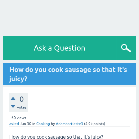
Ask a Question
How do you cook sausage so that it's
juicy?
0
votes
60
views
asked
Jun 30
in
Cooking
by
Adambartlette3
(
4.9k
points)
How do you cook sausage so that it's juicy?