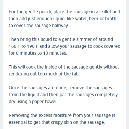
For the gentle poach, place the sausage in a skillet and
then add just enough liquid, like water, beer or broth
to cover the sausage halfway.
Then bring this liquid to a gentle simmer of around
160 F to 190 F and allow your sausage to cook covered
for 6 minutes to 10 minutes.
This will cook the inside of the sausage gently without
rendering out too much of the fat.
Once the sausages are done, remove the sausages
from the liquid and then pat the sausages completely
dry using a paper towel.
Removing the excess moisture from your sausage is
essential to get that crispy skin on the sausage.