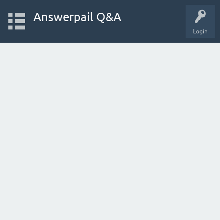
Answerpail Q&A
Login