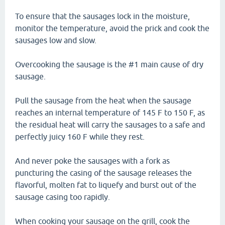
To ensure that the sausages lock in the moisture,
monitor the temperature, avoid the prick and cook the
sausages low and slow.
Overcooking the sausage is the #1 main cause of dry
sausage.
Pull the sausage from the heat when the sausage
reaches an internal temperature of 145 F to 150 F, as
the residual heat will carry the sausages to a safe and
perfectly juicy 160 F while they rest.
And never poke the sausages with a fork as
puncturing the casing of the sausage releases the
flavorful, molten fat to liquefy and burst out of the
sausage casing too rapidly.
When cooking your sausage on the grill, cook the