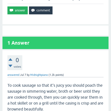
1
Answer
0
votes
answered
Jul 7
by
Midnightpiano
(
1.2k
points)
To cook sausage so that it's juicy you should poach the
sausage in simmering water, broth or beer until they
are cooked through, then you can quickly sear them in
a hot skillet or on a grill until the casing is crisp and are
browned beautifully.