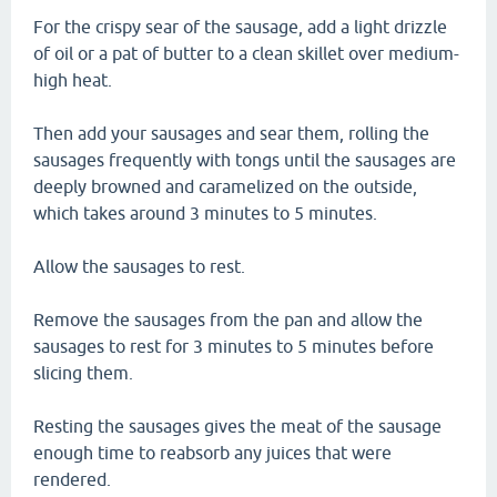
For the crispy sear of the sausage, add a light drizzle
of oil or a pat of butter to a clean skillet over medium-
high heat.
Then add your sausages and sear them, rolling the
sausages frequently with tongs until the sausages are
deeply browned and caramelized on the outside,
which takes around 3 minutes to 5 minutes.
Allow the sausages to rest.
Remove the sausages from the pan and allow the
sausages to rest for 3 minutes to 5 minutes before
slicing them.
Resting the sausages gives the meat of the sausage
enough time to reabsorb any juices that were
rendered.