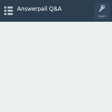
Answerpail Q&A
Login