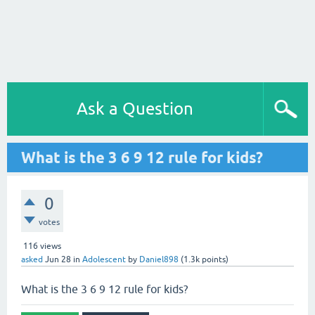
Ask a Question
What is the 3 6 9 12 rule for kids?
0
votes
116
views
asked
Jun 28
in
Adolescent
by
Daniel898
(
1.3k
points)
What is the 3 6 9 12 rule for kids?