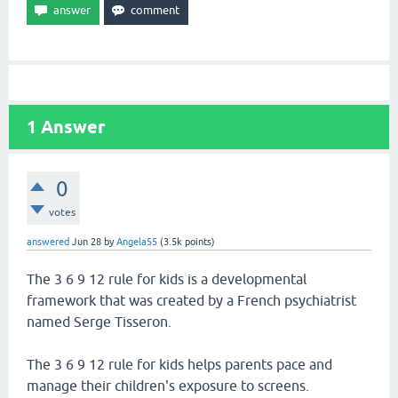
1
Answer
0
votes
answered
Jun 28
by
Angela55
(
3.5k
points)
The 3 6 9 12 rule for kids is a developmental
framework that was created by a French psychiatrist
named Serge Tisseron.
The 3 6 9 12 rule for kids helps parents pace and
manage their children's exposure to screens.