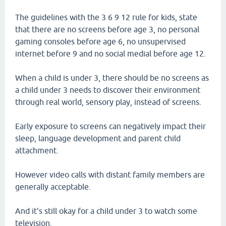
The guidelines with the 3 6 9 12 rule for kids, state
that there are no screens before age 3, no personal
gaming consoles before age 6, no unsupervised
internet before 9 and no social medial before age 12.
When a child is under 3, there should be no screens as
a child under 3 needs to discover their environment
through real world, sensory play, instead of screens.
Early exposure to screens can negatively impact their
sleep, language development and parent child
attachment.
However video calls with distant family members are
generally acceptable.
And it's still okay for a child under 3 to watch some
television.