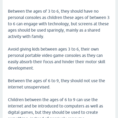
Between the ages of 3 to 6, they should have no
personal consoles as children these ages of between 3
to 6 can engage with technology, but screens at these
ages should be used sparingly, mainly as a shared
activity with family.
Avoid giving kids between ages 3 to 6, their own
personal portable video game consoles as they can
easily absorb their focus and hinder their motor skill
development.
Between the ages of 6 to 9, they should not use the
internet unsupervised.
Children between the ages of 6 to 9 can use the
internet and be introduced to computers as well as
digital games, but they should be used to create