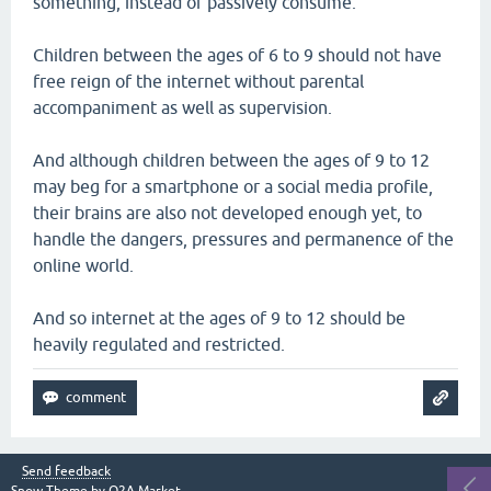
something, instead of passively consume.
Children between the ages of 6 to 9 should not have
free reign of the internet without parental
accompaniment as well as supervision.
And although children between the ages of 9 to 12
may beg for a smartphone or a social media profile,
their brains are also not developed enough yet, to
handle the dangers, pressures and permanence of the
online world.
And so internet at the ages of 9 to 12 should be
heavily regulated and restricted.
Send feedback