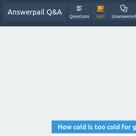
Answerpail Q&A
Questions
Hot!
Unanswered
How cold is too cold for 