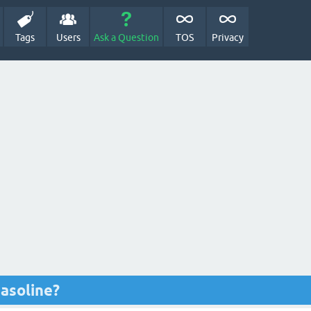
Tags
Users
Ask a Question
TOS
Privacy
gasoline?