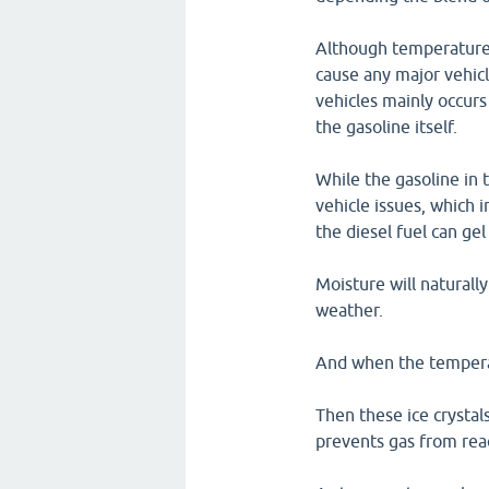
Although temperatures
cause any major vehicl
vehicles mainly occurs
the gasoline itself.
While the gasoline in 
vehicle issues, which i
the diesel fuel can gel
Moisture will naturall
weather.
And when the temperatu
Then these ice crystals
prevents gas from rea