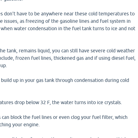
 don't have to be anywhere near these cold temperatures to
e issues, as freezing of the gasoline lines and fuel system in
 when water condensation in the fuel tank turns to ice and not
the tank, remains liquid, you can still have severe cold weather
nclude, frozen fuel lines, thickened gas and if using diesel fuel,
 up.
y build up in your gas tank through condensation during cold
res drop below 32 F, the water turns into ice crystals.
 can block the fuel lines or even clog your fuel filter, which
ching your engine.