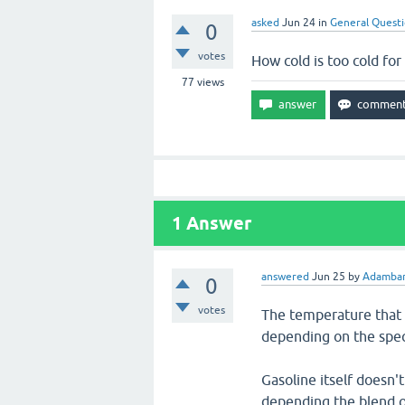
asked
Jun 24
in
General Quest
0
votes
How cold is too cold for
77
views
1
Answer
answered
Jun 25
by
Adambar
0
votes
The temperature that i
depending on the speci
Gasoline itself doesn't
depending the blend o