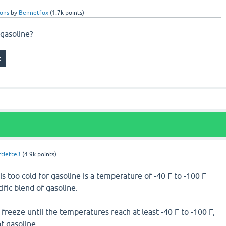
ions
by
Bennetfox
(
1.7k
points)
 gasoline?
tlette3
(
4.9k
points)
s too cold for gasoline is a temperature of -40 F to -100 F
fic blend of gasoline.
 freeze until the temperatures reach at least -40 F to -100 F,
f gasoline.