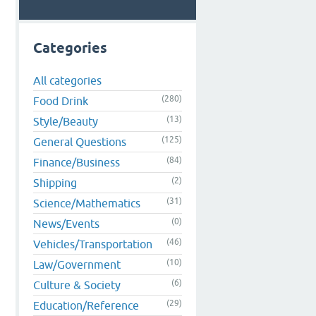
Categories
All categories
(280)
Food Drink
(13)
Style/Beauty
(125)
General Questions
(84)
Finance/Business
(2)
Shipping
(31)
Science/Mathematics
(0)
News/Events
(46)
Vehicles/Transportation
(10)
Law/Government
(6)
Culture & Society
(29)
Education/Reference