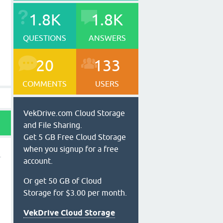
1.8K
1.8K
QUESTIONS
ANSWERS
20
133
COMMENTS
USERS
VekDrive.com Cloud Storage
and File Sharing.
Get 5 GB Free Cloud Storage
when you signup for a free
account.
Or get 50 GB of Cloud
Storage for $3.00 per month.
VekDrive Cloud Storage