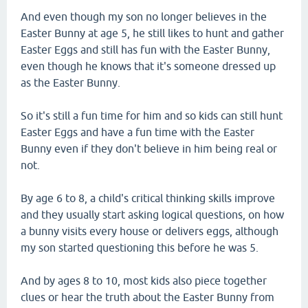
And even though my son no longer believes in the
Easter Bunny at age 5, he still likes to hunt and gather
Easter Eggs and still has fun with the Easter Bunny,
even though he knows that it's someone dressed up
as the Easter Bunny.
So it's still a fun time for him and so kids can still hunt
Easter Eggs and have a fun time with the Easter
Bunny even if they don't believe in him being real or
not.
By age 6 to 8, a child's critical thinking skills improve
and they usually start asking logical questions, on how
a bunny visits every house or delivers eggs, although
my son started questioning this before he was 5.
And by ages 8 to 10, most kids also piece together
clues or hear the truth about the Easter Bunny from