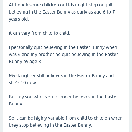
Although some children or kids might stop or quit
believing in the Easter Bunny as early as age 6 to 7
years old.
It can vary from child to child.
I personally quit believing in the Easter Bunny when I
was 6 and my brother he quit believing in the Easter
Bunny by age 8.
My daughter still believes in the Easter Bunny and
she's 10 now.
But my son who is 5 no longer believes in the Easter
Bunny.
So it can be highly variable from child to child on when
they stop believing in the Easter Bunny.