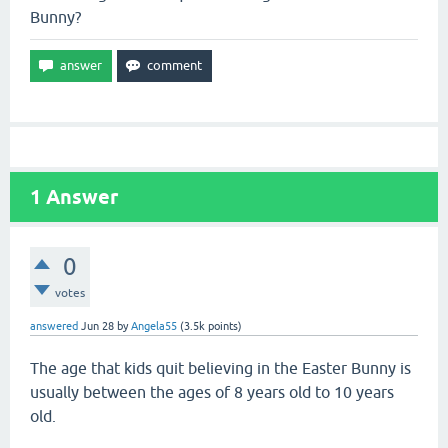
Bunny?
1
Answer
0
votes
answered
Jun 28
by
Angela55
(
3.5k
points)
The age that kids quit believing in the Easter Bunny is
usually between the ages of 8 years old to 10 years
old.