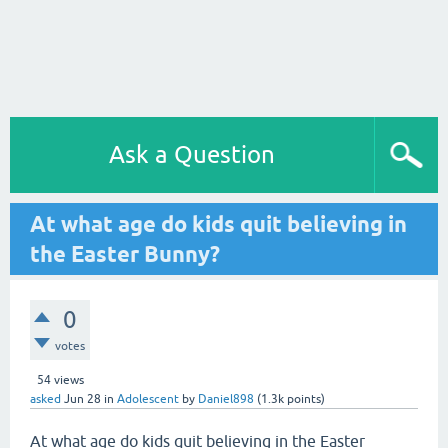
Ask a Question
At what age do kids quit believing in
the Easter Bunny?
0
votes
54
views
asked
Jun 28
in
Adolescent
by
Daniel898
(
1.3k
points)
At what age do kids quit believing in the Easter