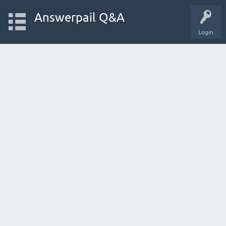
Answerpail Q&A
Login