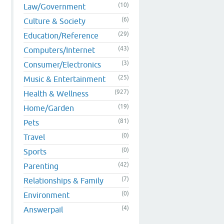
(10)
Law/Government
(6)
Culture & Society
(29)
Education/Reference
(43)
Computers/Internet
(3)
Consumer/Electronics
(25)
Music & Entertainment
(927)
Health & Wellness
(19)
Home/Garden
(81)
Pets
(0)
Travel
(0)
Sports
(42)
Parenting
(7)
Relationships & Family
(0)
Environment
(4)
Answerpail