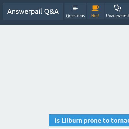
Answerpail Q&A
Questions
Hot!
Unanswered
Is Lilburn prone to torn