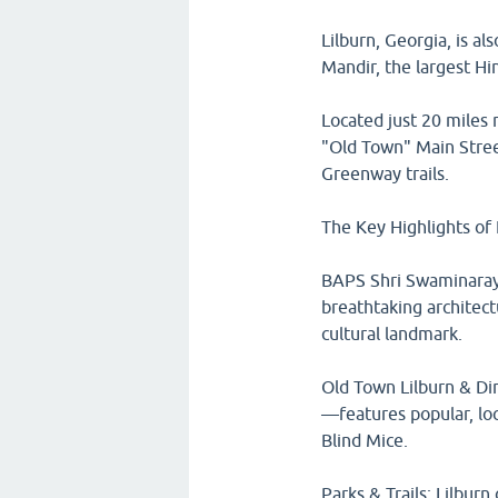
Lilburn, Georgia, is a
Mandir, the largest Hi
Located just 20 miles n
"Old Town" Main Street
Greenway trails.
The Key Highlights of 
BAPS Shri Swaminarayan
breathtaking architect
cultural landmark.
Old Town Lilburn & Din
—features popular, lo
Blind Mice.
Parks & Trails: Lilbur