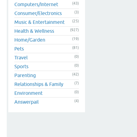
(43)
Computers/Internet
(3)
Consumer/Electronics
(25)
Music & Entertainment
(927)
Health & Wellness
(19)
Home/Garden
(81)
Pets
(0)
Travel
(0)
Sports
(42)
Parenting
(7)
Relationships & Family
(0)
Environment
(4)
Answerpail