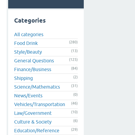
Categories
All categories
(280)
Food Drink
(13)
Style/Beauty
(125)
General Questions
(84)
Finance/Business
(2)
Shipping
(31)
Science/Mathematics
(0)
News/Events
(46)
Vehicles/Transportation
(10)
Law/Government
(6)
Culture & Society
(29)
Education/Reference