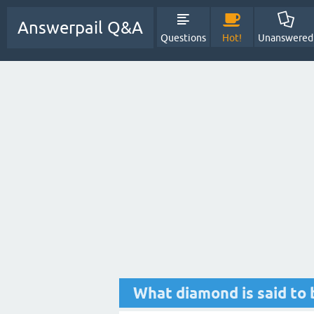
Answerpail Q&A
Questions
Hot!
Unanswered
What diamond is said to 