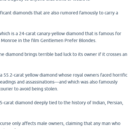
nificant diamonds that are also rumored famously to carry a
hich is a 24-carat canary-yellow diamond that is famous for
 Monroe in the film Gentlemen Prefer Blondes.
he diamond brings terrible bad luck to its owner if it crosses an
a 55.2-carat yellow diamond whose royal owners faced horrific
eadings and assassinations—and which was also famously
ourier to avoid being stolen.
5-carat diamond deeply tied to the history of Indian, Persian,
 curse only affects male owners, claiming that any man who