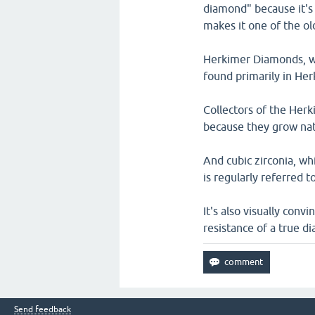
diamond" because it's 
makes it one of the ol
Herkimer Diamonds, wh
found primarily in He
Collectors of the Her
because they grow natu
And cubic zirconia, whi
is regularly referred t
It's also visually conv
resistance of a true d
Send feedback