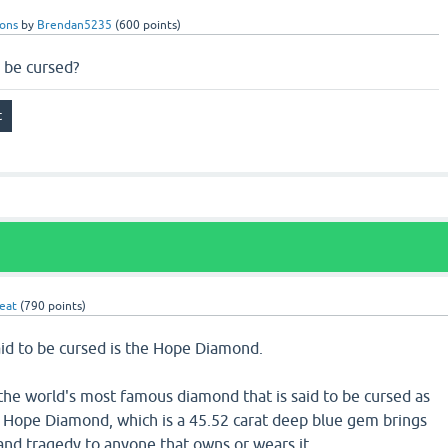
ions
by
Brendan5235
(
600
points)
 be cursed?
eat
(
790
points)
aid to be cursed is the Hope Diamond.
he world's most famous diamond that is said to be cursed as
e Hope Diamond, which is a 45.52 carat deep blue gem brings
 and tragedy to anyone that owns or wears it.