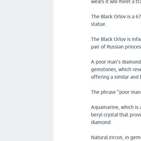
wears it will meet a tr
The Black Orlov is a 6
statue.
The Black Orlov is inf
pair of Russian prince
A poor man's diamond i
gemstones, which rese
offering a similar and b
The phrase "poor man'
Aquamarine, which is a
beryl crystal that provi
diamond.
Natural zircon, in ge