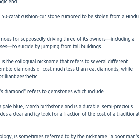
agic end.
7.50-carat cushion-cut stone rumored to be stolen from a Hindu
amous for supposedly driving three of its owners—including a
sses—to suicide by jumping from tall buildings.
s the colloquial nickname that refers to several different
mble diamonds or cost much less than real diamonds, while
rilliant aesthetic.
s diamond" refers to gemstones which include.
 pale blue, March birthstone and is a durable, semi-precious
des a clear and icy look for a fraction of the cost of a traditional
mology, is sometimes referred to by the nickname "a poor man's