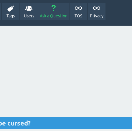
Tags
Users
Ask a Question
TOS
Privacy
be cursed?