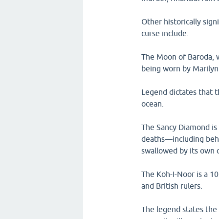
Other historically sig
curse include:
The Moon of Baroda, w
being worn by Marilyn
Legend dictates that t
ocean.
The Sancy Diamond is 
deaths—including beh
swallowed by its own c
The Koh-I-Noor is a 10
and British rulers.
The legend states the