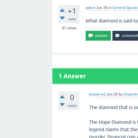
asked
Jun 26
in
General Quest
+1
vote
What diamond is said to
61
views
1
Answer
answered
Jun 26
by
Chasedh
0
votes
The diamond that is s
The Hope Diamond is t
legend claims that th
murder, financial ruin