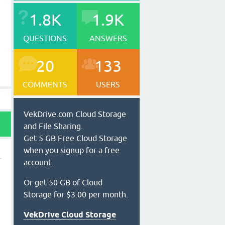
1.8K
1.9K
QUESTIONS
ANSWERS
20
133
COMMENTS
USERS
VekDrive.com Cloud Storage
and File Sharing.
Get 5 GB Free Cloud Storage
when you signup for a free
account.
Or get 50 GB of Cloud
Storage for $3.00 per month.
VekDrive Cloud Storage