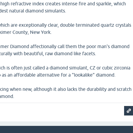
high refractive index creates intense fire and sparkle, which
dest natural diamond simulants.
ich are exceptionally clear, double terminated quartz crystals
rkimer County, New York.
kimer Diamond affectionally call them the poor man's diamond
rally with beautiful, raw diamond like facets.
ch is often just called a diamond simulant, CZ or cubic zirconia
o as an affordable alternative for a "lookalike" diamond.
incing when new, although it also lacks the durability and scratch
iamond.