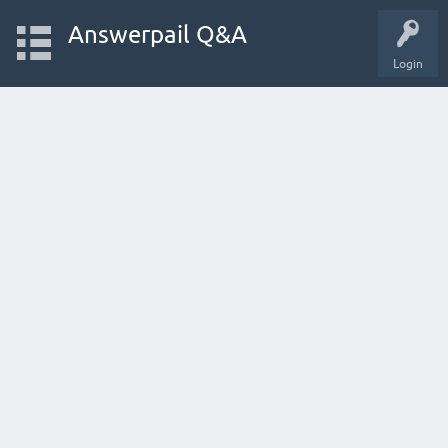
Answerpail Q&A
Login