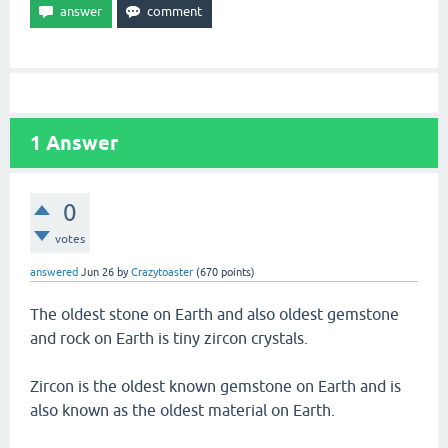
1
Answer
0
votes
answered
Jun 26
by
Crazytoaster
(
670
points)
The oldest stone on Earth and also oldest gemstone
and rock on Earth is tiny zircon crystals.
Zircon is the oldest known gemstone on Earth and is
also known as the oldest material on Earth.