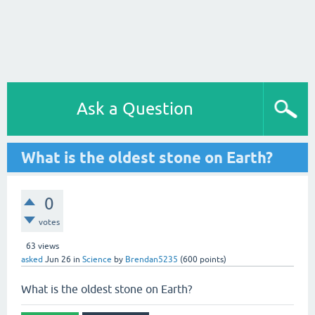
Ask a Question
What is the oldest stone on Earth?
0
votes
63
views
asked
Jun 26
in
Science
by
Brendan5235
(
600
points)
What is the oldest stone on Earth?