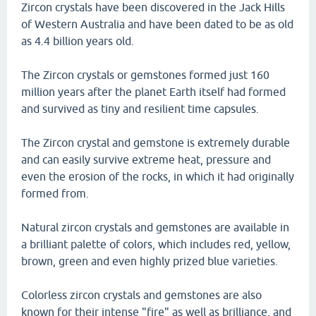
Zircon crystals have been discovered in the Jack Hills
of Western Australia and have been dated to be as old
as 4.4 billion years old.
The Zircon crystals or gemstones formed just 160
million years after the planet Earth itself had formed
and survived as tiny and resilient time capsules.
The Zircon crystal and gemstone is extremely durable
and can easily survive extreme heat, pressure and
even the erosion of the rocks, in which it had originally
formed from.
Natural zircon crystals and gemstones are available in
a brilliant palette of colors, which includes red, yellow,
brown, green and even highly prized blue varieties.
Colorless zircon crystals and gemstones are also
known for their intense "fire" as well as brilliance, and