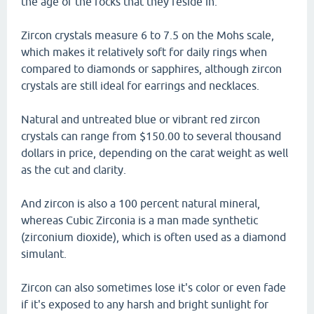
the age of the rocks that they reside in.
Zircon crystals measure 6 to 7.5 on the Mohs scale,
which makes it relatively soft for daily rings when
compared to diamonds or sapphires, although zircon
crystals are still ideal for earrings and necklaces.
Natural and untreated blue or vibrant red zircon
crystals can range from $150.00 to several thousand
dollars in price, depending on the carat weight as well
as the cut and clarity.
And zircon is also a 100 percent natural mineral,
whereas Cubic Zirconia is a man made synthetic
(zirconium dioxide), which is often used as a diamond
simulant.
Zircon can also sometimes lose it's color or even fade
if it's exposed to any harsh and bright sunlight for