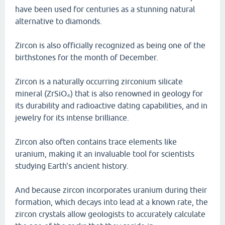
have been used for centuries as a stunning natural
alternative to diamonds.
Zircon is also officially recognized as being one of the
birthstones for the month of December.
Zircon is a naturally occurring zirconium silicate
mineral (ZrSiO₄) that is also renowned in geology for
its durability and radioactive dating capabilities, and in
jewelry for its intense brilliance.
Zircon also often contains trace elements like
uranium, making it an invaluable tool for scientists
studying Earth's ancient history.
And because zircon incorporates uranium during their
formation, which decays into lead at a known rate, the
zircon crystals allow geologists to accurately calculate