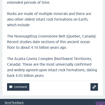
extended periods of time.
Rocks are made of multiple minerals and there are
also other oldest intact rock formations on Earth,
which include:
The Nuvvuagittuq Greenstone Belt (Quebec, Canada):
Recent studies date sections of this ancient ocean
floor to about 4.16 billion years ago.
The Acasta Gneiss Complex (Northwest Territories,
Canada): These are the most universally confirmed
and widely agreed-upon intact rock formations, dating
back 4.03 billion years.
Send feedback