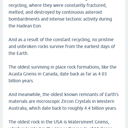
recycling, where they were constantly fractured,
melted, and destroyed by continuous asteroid
bombardments and intense tectonic activity during
the Hadean Eon.
And as a result of the constant recycling, no pristine
and unbroken rocks survive from the earliest days of
the Earth.
The oldest surviving in place rock formations, like the
Acasta Gneiss in Canada, date back as far as 4.03
billion years.
And meanwhile, the oldest known remnants of Earth's
materials are microscopic Zircon Crystals in Western
Australia, which date back to roughly 4.4 billion years.
The oldest rock in the USA is Watersmeet Gneiss,