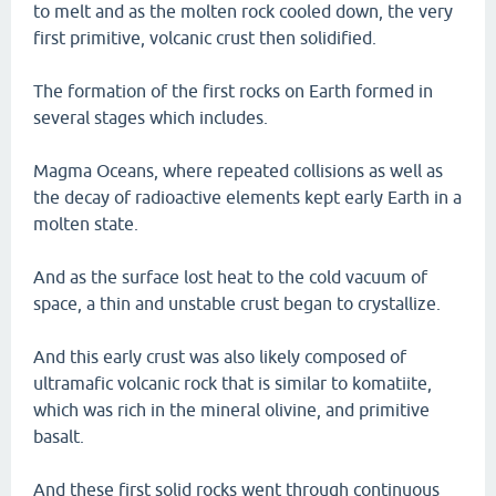
to melt and as the molten rock cooled down, the very
first primitive, volcanic crust then solidified.
The formation of the first rocks on Earth formed in
several stages which includes.
Magma Oceans, where repeated collisions as well as
the decay of radioactive elements kept early Earth in a
molten state.
And as the surface lost heat to the cold vacuum of
space, a thin and unstable crust began to crystallize.
And this early crust was also likely composed of
ultramafic volcanic rock that is similar to komatiite,
which was rich in the mineral olivine, and primitive
basalt.
And these first solid rocks went through continuous