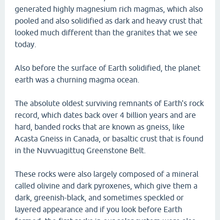
generated highly magnesium rich magmas, which also
pooled and also solidified as dark and heavy crust that
looked much different than the granites that we see
today.
Also before the surface of Earth solidified, the planet
earth was a churning magma ocean.
The absolute oldest surviving remnants of Earth's rock
record, which dates back over 4 billion years and are
hard, banded rocks that are known as gneiss, like
Acasta Gneiss in Canada, or basaltic crust that is found
in the Nuvvuagittuq Greenstone Belt.
These rocks were also largely composed of a mineral
called olivine and dark pyroxenes, which give them a
dark, greenish-black, and sometimes speckled or
layered appearance and if you look before Earth