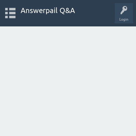
Answerpail Q&A
Login