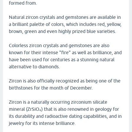
formed from.
Natural zircon crystals and gemstones are available in
a brilliant palette of colors, which includes red, yellow,
brown, green and even highly prized blue varieties.
Colorless zircon crystals and gemstones are also
known for their intense "fire" as well as brilliance, and
have been used for centuries as a stunning natural
alternative to diamonds.
Zircon is also officially recognized as being one of the
birthstones for the month of December.
Zircon is a naturally occurring zirconium silicate
mineral (ZrSiO₄) that is also renowned in geology for
its durability and radioactive dating capabilities, and in
jewelry for its intense brilliance.