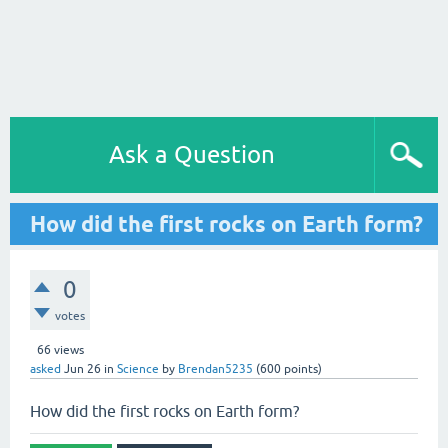
Ask a Question
How did the first rocks on Earth form?
0
votes
66
views
asked
Jun 26
in
Science
by
Brendan5235
(
600
points)
How did the first rocks on Earth form?