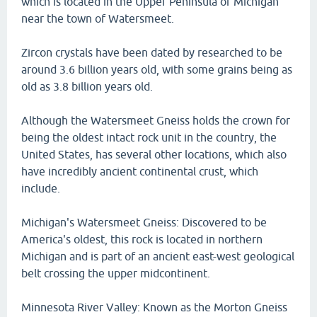
which is located in the Upper Peninsula of Michigan
near the town of Watersmeet.
Zircon crystals have been dated by researched to be
around 3.6 billion years old, with some grains being as
old as 3.8 billion years old.
Although the Watersmeet Gneiss holds the crown for
being the oldest intact rock unit in the country, the
United States, has several other locations, which also
have incredibly ancient continental crust, which
include.
Michigan's Watersmeet Gneiss: Discovered to be
America's oldest, this rock is located in northern
Michigan and is part of an ancient east-west geological
belt crossing the upper midcontinent.
Minnesota River Valley: Known as the Morton Gneiss