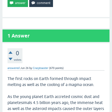
1
Answer
0
votes
answered
Jun 26
by
Crazytoaster
(
670
points)
The first rocks on Earth formed through impact
melting as well as the cooling of a magma ocean.
As the young planet Earth accreted cosmic dust and
planetesimals 4.5 billion years ago, the immense heat
as well as the asteroid impacts caused the outer layers