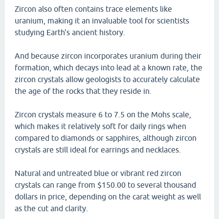
Zircon also often contains trace elements like
uranium, making it an invaluable tool for scientists
studying Earth's ancient history.
And because zircon incorporates uranium during their
formation, which decays into lead at a known rate, the
zircon crystals allow geologists to accurately calculate
the age of the rocks that they reside in.
Zircon crystals measure 6 to 7.5 on the Mohs scale,
which makes it relatively soft for daily rings when
compared to diamonds or sapphires, although zircon
crystals are still ideal for earrings and necklaces.
Natural and untreated blue or vibrant red zircon
crystals can range from $150.00 to several thousand
dollars in price, depending on the carat weight as well
as the cut and clarity.