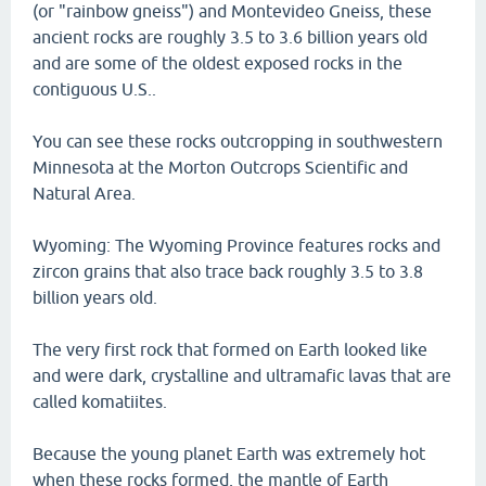
(or "rainbow gneiss") and Montevideo Gneiss, these
ancient rocks are roughly 3.5 to 3.6 billion years old
and are some of the oldest exposed rocks in the
contiguous U.S..
You can see these rocks outcropping in southwestern
Minnesota at the Morton Outcrops Scientific and
Natural Area.
Wyoming: The Wyoming Province features rocks and
zircon grains that also trace back roughly 3.5 to 3.8
billion years old.
The very first rock that formed on Earth looked like
and were dark, crystalline and ultramafic lavas that are
called komatiites.
Because the young planet Earth was extremely hot
when these rocks formed, the mantle of Earth