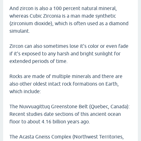
And zircon is also a 100 percent natural mineral,
whereas Cubic Zirconia is a man made synthetic
(zirconium dioxide), which is often used as a diamond
simulant.
Zircon can also sometimes lose it's color or even fade
if it's exposed to any harsh and bright sunlight for
extended periods of time.
Rocks are made of multiple minerals and there are
also other oldest intact rock formations on Earth,
which include:
The Nuvvuagittuq Greenstone Belt (Quebec, Canada):
Recent studies date sections of this ancient ocean
floor to about 4.16 billion years ago.
The Acasta Gneiss Complex (Northwest Territories,