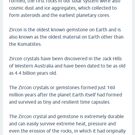
formed, the first rocks in our solar system were also
cosmic dust and ice aggregates, which collected to
form asteroids and the earliest planetary cores.
Zircon is the oldest known gemstone on Earth and is
also known as the oldest material on Earth other than
the Komatiites.
Zircon crystals have been discovered in the Jack Hills
of Western Australia and have been dated to be as old
as 4.4 billion years old.
The Zircon crystals or gemstones formed just 160
million years after the planet Earth itself had formed
and survived as tiny and resilient time capsules.
The Zircon crystal and gemstone is extremely durable
and can easily survive extreme heat, pressure and
even the erosion of the rocks, in which it had originally