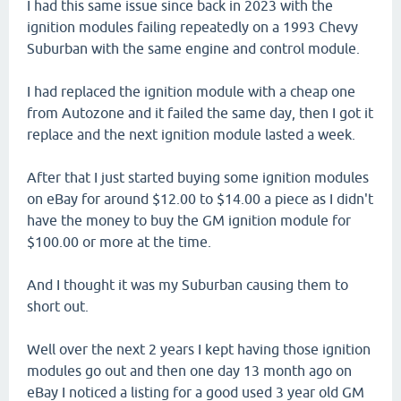
I had this same issue since back in 2023 with the
ignition modules failing repeatedly on a 1993 Chevy
Suburban with the same engine and control module.
I had replaced the ignition module with a cheap one
from Autozone and it failed the same day, then I got it
replace and the next ignition module lasted a week.
After that I just started buying some ignition modules
on eBay for around $12.00 to $14.00 a piece as I didn't
have the money to buy the GM ignition module for
$100.00 or more at the time.
And I thought it was my Suburban causing them to
short out.
Well over the next 2 years I kept having those ignition
modules go out and then one day 13 month ago on
eBay I noticed a listing for a good used 3 year old GM