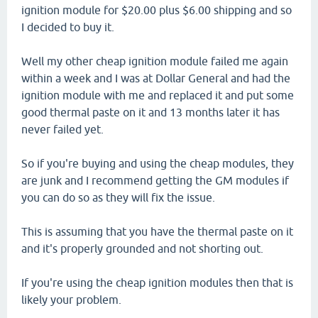
ignition module for $20.00 plus $6.00 shipping and so
I decided to buy it.
Well my other cheap ignition module failed me again
within a week and I was at Dollar General and had the
ignition module with me and replaced it and put some
good thermal paste on it and 13 months later it has
never failed yet.
So if you're buying and using the cheap modules, they
are junk and I recommend getting the GM modules if
you can do so as they will fix the issue.
This is assuming that you have the thermal paste on it
and it's properly grounded and not shorting out.
If you're using the cheap ignition modules then that is
likely your problem.