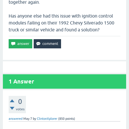
together again.
Has anyone else had this issue with ignition control
modules failing on their 1992 Chevy Silverado 1500
truck or similar vehicle and found a solution?
1
Answer
0
votes
answered
May 7
by
ClintonXplorer
(
850
points)