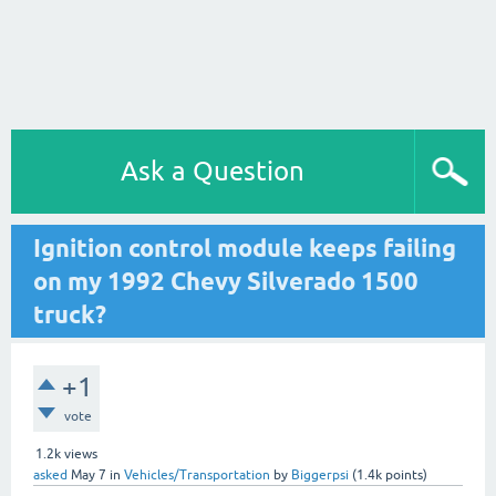
Ask a Question
Ignition control module keeps failing
on my 1992 Chevy Silverado 1500
truck?
+1
vote
1.2k
views
asked
May 7
in
Vehicles/Transportation
by
Biggerpsi
(
1.4k
points)