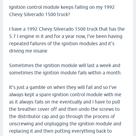
Ignition control module keeps failing on my 1992
Chevy Silverado 1500 truck?
I have a 1992 Chevy Silverado 1500 truck that has the
5.7 l engine in it and for a year now, I've been having
repeated failures of the ignition modules and it's
driving me insane.
Sometimes the ignition module will last a week and
sometimes the ignition module fails within a month.
It's just a gamble on when they will fail and so I've
always kept a spare ignition control module with me
as it always fails on me eventually and I have to pull
the breather cover off and then undo the screws to
the distributor cap and go through the process of
unscrewing and unplugging the ignition module and
replacing it and then putting everything back to