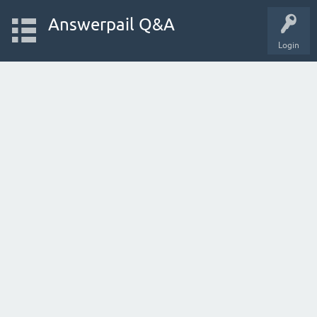
Answerpail Q&A
Login