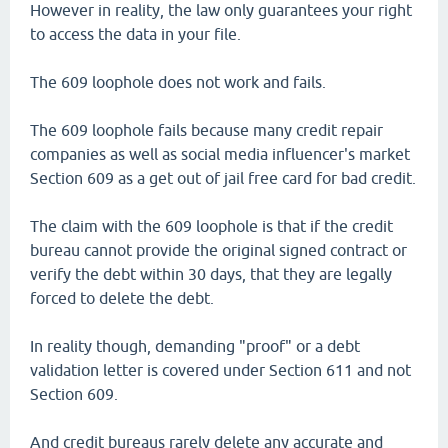
However in reality, the law only guarantees your right
to access the data in your file.
The 609 loophole does not work and fails.
The 609 loophole fails because many credit repair
companies as well as social media influencer's market
Section 609 as a get out of jail free card for bad credit.
The claim with the 609 loophole is that if the credit
bureau cannot provide the original signed contract or
verify the debt within 30 days, that they are legally
forced to delete the debt.
In reality though, demanding "proof" or a debt
validation letter is covered under Section 611 and not
Section 609.
And credit bureaus rarely delete any accurate and