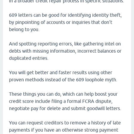
in a broader credit repair process in specific situations.
609 letters can be good for identifying identity theft,
by pinpointing of accounts or inquiries that don't
belong to you.
And spotting reporting errors, like gathering intel on
debts with missing information, incorrect balances or
duplicated entries.
You will get better and faster results using other
proven methods instead of the 609 loophole myth.
These things you can do, which can help boost your
credit score include filing a formal FCRA dispute,
negotiate pay for delete and submit goodwill letters.
You can request creditors to remove a history of late
payments if you have an otherwise strong payment