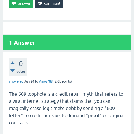
1
Answer
0
votes
answered
Jun 20
by
Amos788
(
2.6k
points)
The 609 loophole is a credit repair myth that refers to
a viral internet strategy that claims that you can
magically erase legitimate debt by sending a "609
letter" to credit bureaus to demand "proof" or original
contracts.