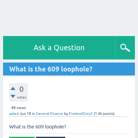
Ask a Question
What is the 609 loophole?
0
votes
88
views
asked
Jun 18
in
General Finance
by
FredomDirty5
(
1.4k
points)
What is the 609 loophole?