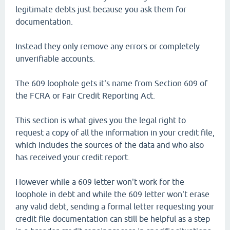
legitimate debts just because you ask them for
documentation.
Instead they only remove any errors or completely
unverifiable accounts.
The 609 loophole gets it's name from Section 609 of
the FCRA or Fair Credit Reporting Act.
This section is what gives you the legal right to
request a copy of all the information in your credit file,
which includes the sources of the data and who also
has received your credit report.
However while a 609 letter won't work for the
loophole in debt and while the 609 letter won't erase
any valid debt, sending a formal letter requesting your
credit file documentation can still be helpful as a step