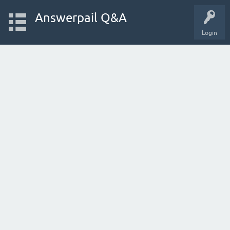
Answerpail Q&A
Login