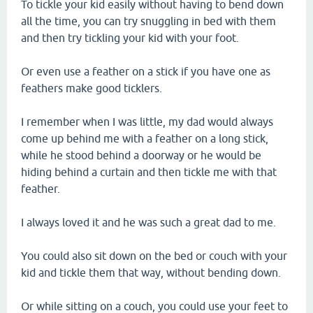
To tickle your kid easily without having to bend down
all the time, you can try snuggling in bed with them
and then try tickling your kid with your foot.
Or even use a feather on a stick if you have one as
feathers make good ticklers.
I remember when I was little, my dad would always
come up behind me with a feather on a long stick,
while he stood behind a doorway or he would be
hiding behind a curtain and then tickle me with that
feather.
I always loved it and he was such a great dad to me.
You could also sit down on the bed or couch with your
kid and tickle them that way, without bending down.
Or while sitting on a couch, you could use your feet to