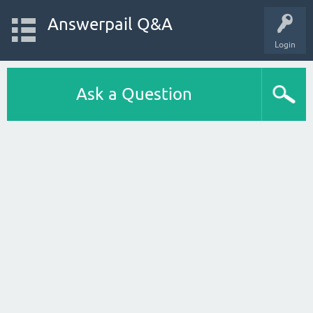
Answerpail Q&A
Login
Ask a Question