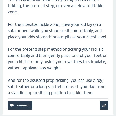
tickling, the pretend step, or even an elevated tickle
zone.
For the elevated tickle zone, have your kid lay on a
sofa or bed, while you stand or sit comfortably, and
place your kids stomach or armpits at your chest level.
For the pretend step method of tickling your kid, sit
comfortably and then gently place one of your feet on
your child's tummy, using your own toes to stimulate,
without applying any weight.
And for the assisted prop tickling, you can use a toy,
soft feather or a long scarf etc to reach your kid from
a standing up or sitting position to tickle them.