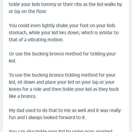
tickle your kids tummy or their ribs as the kid walks by
or lay on the floor.
You could even lightly shake your foot on your kids
stomach, while your kid lies down, which is similar to
that of a vibrating motion.
Or use the bucking bronco method for tickling your
kid.
To use the bucking bronco tickling method for your
kid, sit down and place your kid on your lap or your
knees for a ride and then tickle your kid as they buck
like a bronco.
My dad used to do that to me as well and it was really
fun and I always looked forward to it.
You can also tickle your kid by using prop assisted