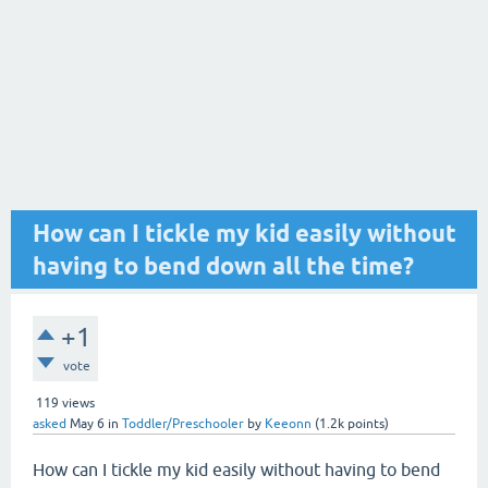
How can I tickle my kid easily without
having to bend down all the time?
+1
vote
119
views
asked
May 6
in
Toddler/Preschooler
by
Keeonn
(
1.2k
points)
How can I tickle my kid easily without having to bend