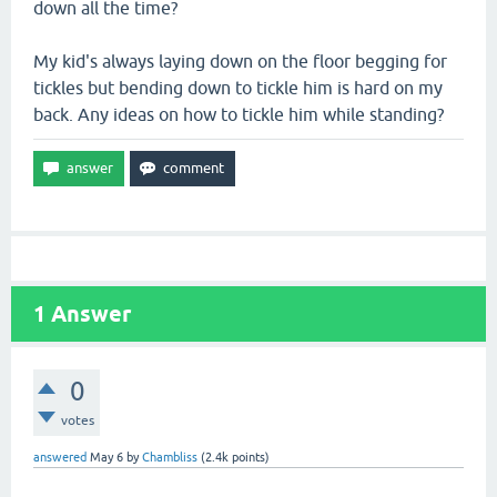
down all the time?
My kid's always laying down on the floor begging for
tickles but bending down to tickle him is hard on my
back. Any ideas on how to tickle him while standing?
1
Answer
0
votes
answered
May 6
by
Chambliss
(
2.4k
points)