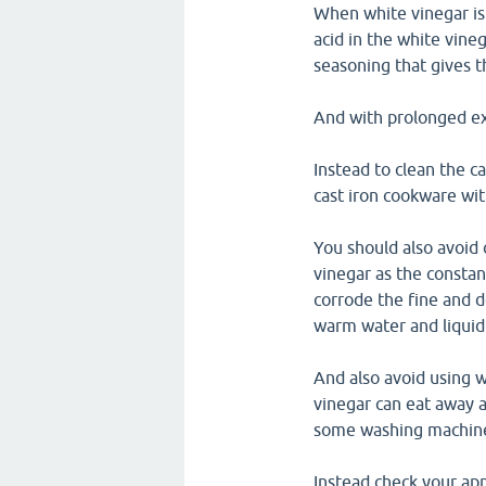
When white vinegar is 
acid in the white vineg
seasoning that gives th
And with prolonged exp
Instead to clean the c
cast iron cookware with
You should also avoid 
vinegar as the constan
corrode the fine and d
warm water and liquid 
And also avoid using w
vinegar can eat away a
some washing machines
Instead check your app