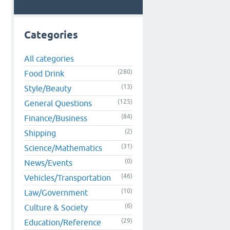
Categories
All categories
(280)
Food Drink
(13)
Style/Beauty
(125)
General Questions
(84)
Finance/Business
(2)
Shipping
(31)
Science/Mathematics
(0)
News/Events
(46)
Vehicles/Transportation
(10)
Law/Government
(6)
Culture & Society
(29)
Education/Reference