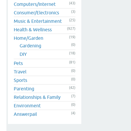
(43)
Computers/Internet
(3)
Consumer/Electronics
(25)
Music & Entertainment
(927)
Health & Wellness
(19)
Home/Garden
(0)
Gardening
(18)
DIY
(81)
Pets
(0)
Travel
(0)
Sports
(42)
Parenting
(7)
Relationships & Family
(0)
Environment
(4)
Answerpail