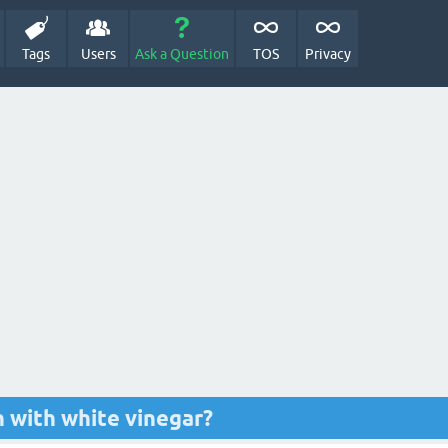
Tags
Users
Ask a Question
TOS
Privacy
 with white vinegar?