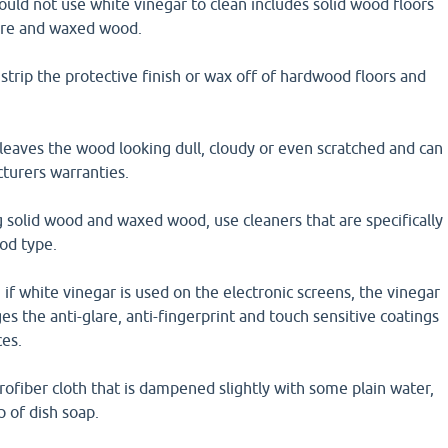
uld not use white vinegar to clean includes solid wood floors
ure and waxed wood.
strip the protective finish or wax off of hardwood floors and
leaves the wood looking dull, cloudy or even scratched and can
turers warranties.
 solid wood and waxed wood, use cleaners that are specifically
od type.
 if white vinegar is used on the electronic screens, the vinegar
 the anti-glare, anti-fingerprint and touch sensitive coatings
ces.
crofiber cloth that is dampened slightly with some plain water,
p of dish soap.