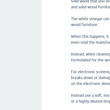
Sold wood that you sho
and solid wood furnit
The white vinegar can 
wood furniture.
When this happens, it 
even void the manufac
Instead, when cleaning
formulated for the wo
For electronic screens,
breaks down or damages
on the electronic devi
Instead use a soft, mi
or a highly diluted dro