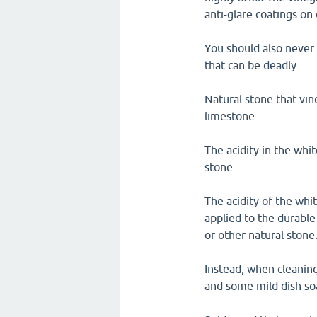
anti-glare coatings on 
You should also never 
that can be deadly.
Natural stone that vin
limestone.
The acidity in the whit
stone.
The acidity of the whi
applied to the durable
or other natural stone
Instead, when cleaning
and some mild dish soa