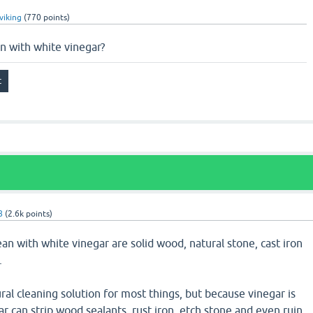
viking
(
770
points)
n with white vinegar?
8
(
2.6k
points)
an with white vinegar are solid wood, natural stone, cast iron
.
ural cleaning solution for most things, but because vinegar is
ar can strip wood sealants, rust iron, etch stone and even ruin