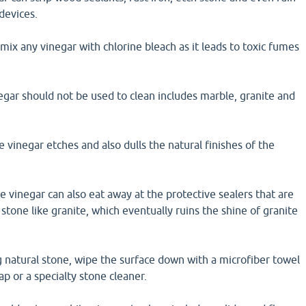
devices.
mix any vinegar with chlorine bleach as it leads to toxic fumes
egar should not be used to clean includes marble, granite and
e vinegar etches and also dulls the natural finishes of the
te vinegar can also eat away at the protective sealers that are
 stone like granite, which eventually ruins the shine of granite
.
 natural stone, wipe the surface down with a microfiber towel
p or a specialty stone cleaner.