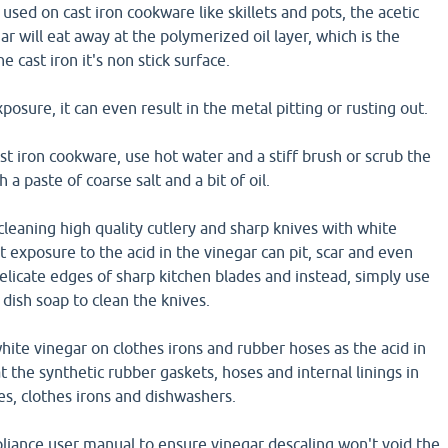
used on cast iron cookware like skillets and pots, the acetic
ar will eat away at the polymerized oil layer, which is the
e cast iron it's non stick surface.
osure, it can even result in the metal pitting or rusting out.
ast iron cookware, use hot water and a stiff brush or scrub the
 a paste of coarse salt and a bit of oil.
cleaning high quality cutlery and sharp knives with white
t exposure to the acid in the vinegar can pit, scar and even
elicate edges of sharp kitchen blades and instead, simply use
dish soap to clean the knives.
hite vinegar on clothes irons and rubber hoses as the acid in
t the synthetic rubber gaskets, hoses and internal linings in
, clothes irons and dishwashers.
liance user manual to ensure vinegar descaling won't void the