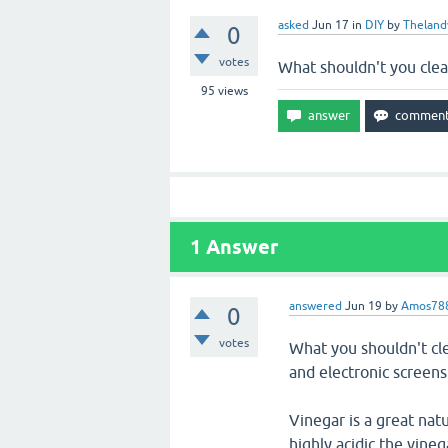
asked
Jun 17
in
DIY
by
Theland
0
votes
What shouldn't you clea
95
views
1
Answer
answered
Jun 19
by
Amos78
0
votes
What you shouldn't cle
and electronic screens
Vinegar is a great nat
highly acidic the vineg