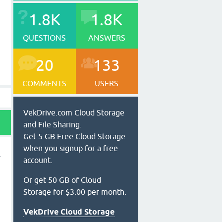
1.8K
1.8K
QUESTIONS
ANSWERS
20
133
COMMENTS
USERS
VekDrive.com Cloud Storage
and File Sharing.
Get 5 GB Free Cloud Storage
when you signup for a free
account.
Or get 50 GB of Cloud
Storage for $3.00 per month.
VekDrive Cloud Storage