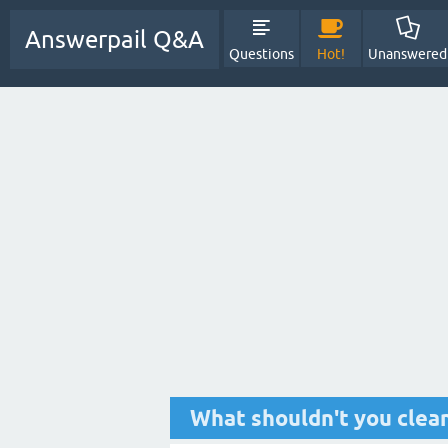
Answerpail Q&A
Questions
Hot!
Unanswered
What shouldn't you clean