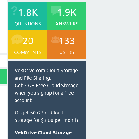
1.8K
1.9K
QUESTIONS
ANSWERS
20
133
COMMENTS
USERS
VekDrive.com Cloud Storage
and File Sharing.
Get 5 GB Free Cloud Storage
when you signup for a free
account.
l
Or get 50 GB of Cloud
Storage for $3.00 per month.
VekDrive Cloud Storage