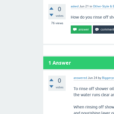
asked
Jun 21
in
Other-Style & 
0
votes
How do you rinse off sh
76
views
1
Answer
answered
Jun 24
by
Biggerps
0
votes
To rinse off shower oi
the water runs clear an
When rinsing off showe
and nourishing layer o