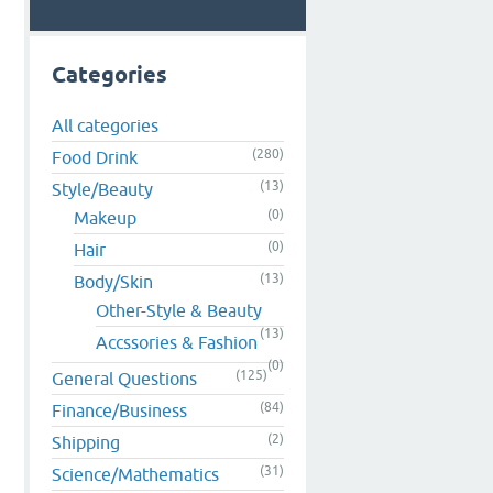
Categories
d
All categories
(280)
Food Drink
(13)
Style/Beauty
(0)
Makeup
(0)
Hair
(13)
Body/Skin
Other-Style & Beauty
(13)
Accssories & Fashion
(0)
(125)
General Questions
(84)
Finance/Business
(2)
Shipping
(31)
Science/Mathematics