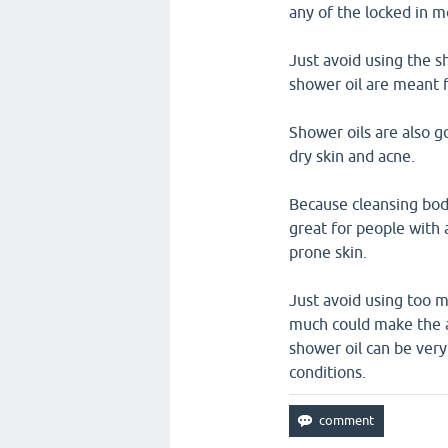
any of the locked in m
Just avoid using the s
shower oil are meant 
Shower oils are also g
dry skin and acne.
Because cleansing body
great for people with 
prone skin.
Just avoid using too 
much could make the 
shower oil can be very
conditions.