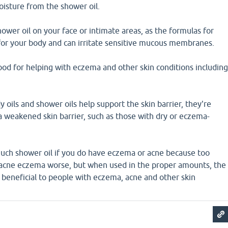
oisture from the shower oil.
hower oil on your face or intimate areas, as the formulas for
for your body and can irritate sensitive mucous membranes.
ood for helping with eczema and other skin conditions includin
 oils and shower oils help support the skin barrier, they're
a weakened skin barrier, such as those with dry or eczema-
much shower oil if you do have eczema or acne because too
acne eczema worse, but when used in the proper amounts, the
 beneficial to people with eczema, acne and other skin