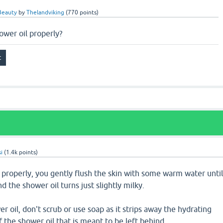
Beauty
by
Thelandviking
(
770
points)
ower oil properly?
i
(
1.4k
points)
l properly, you gently flush the skin with some warm water unti
d the shower oil turns just slightly milky.
r oil, don't scrub or use soap as it strips away the hydrating
f the shower oil that is meant to be left behind.