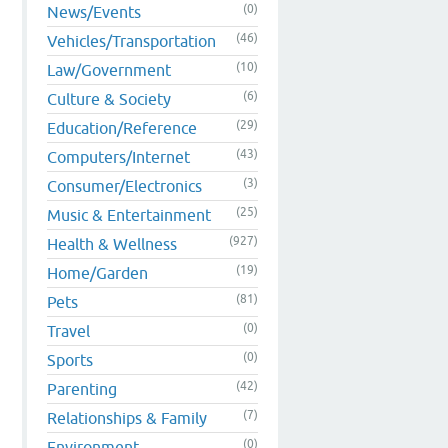
(0)
News/Events
(46)
Vehicles/Transportation
(10)
Law/Government
(6)
Culture & Society
(29)
Education/Reference
(43)
Computers/Internet
(3)
Consumer/Electronics
(25)
Music & Entertainment
(927)
Health & Wellness
(19)
Home/Garden
(81)
Pets
(0)
Travel
(0)
Sports
(42)
Parenting
(7)
Relationships & Family
(0)
Environment