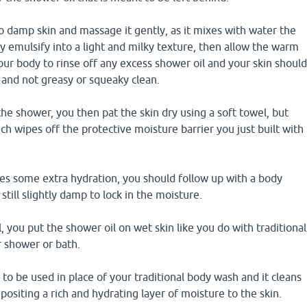
o damp skin and massage it gently, as it mixes with water the
lly emulsify into a light and milky texture, then allow the warm
ur body to rinse off any excess shower oil and your skin shoul
 and not greasy or squeaky clean.
the shower, you then pat the skin dry using a soft towel, but
ich wipes off the protective moisture barrier you just built with
res some extra hydration, you should follow up with a body
 still slightly damp to lock in the moisture.
 you put the shower oil on wet skin like you do with traditional
 shower or bath.
 to be used in place of your traditional body wash and it cleans
positing a rich and hydrating layer of moisture to the skin.