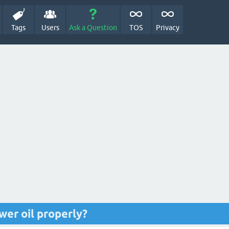
Tags
Users
Ask a Question
TOS
Privacy
wer oil properly?