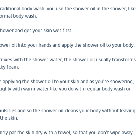
traditional body wash, you use the shower oil in the shower, like
normal body wash.
shower and get your skin wet first.
wer oil into your hands and apply the shower oil to your body.
mixes with the shower water, the shower oil usually transforms
ilky foam.
 applying the shower oil to your skin and as you're showering,
oughly with warm water like you do with regular body wash or
ulsifies and so the shower oil cleans your body without leaving
the skin.
ly pat the skin dry with a towel, so that you don't wipe away