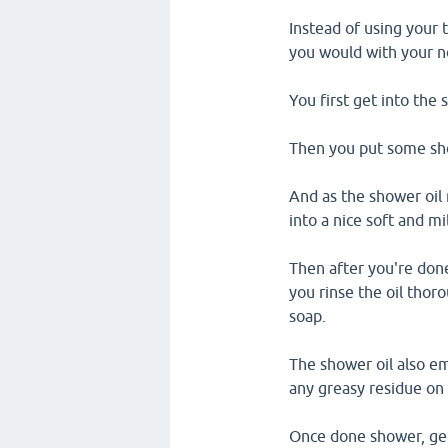
Instead of using your 
you would with your 
You first get into the 
Then you put some sho
And as the shower oil 
into a nice soft and m
Then after you're done
you rinse the oil thor
soap.
The shower oil also em
any greasy residue on 
Once done shower, gent