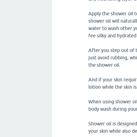
Apply the shower oil t
shower oil will natura
water to wash other yo
fee silky and hydrated
After you step out of 
just avoid rubbing, wh
the shower oil.
And if your skin requi
lotion while the skin is
When using shower oil,
body wash during your
Shower oil is designed
your skin while also de