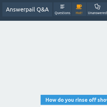
Answerpail Q&A
Questions
Hot!
Unanswered
How do you rinse off sho