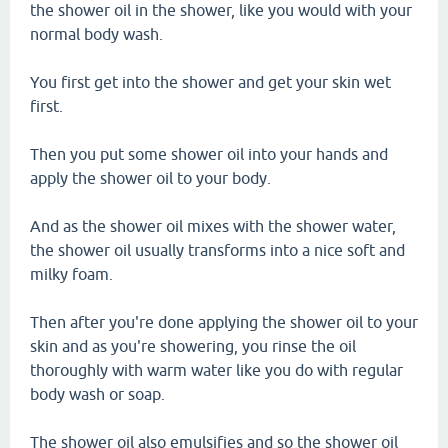
the shower oil in the shower, like you would with your
normal body wash.
You first get into the shower and get your skin wet
first.
Then you put some shower oil into your hands and
apply the shower oil to your body.
And as the shower oil mixes with the shower water,
the shower oil usually transforms into a nice soft and
milky foam.
Then after you're done applying the shower oil to your
skin and as you're showering, you rinse the oil
thoroughly with warm water like you do with regular
body wash or soap.
The shower oil also emulsifies and so the shower oil