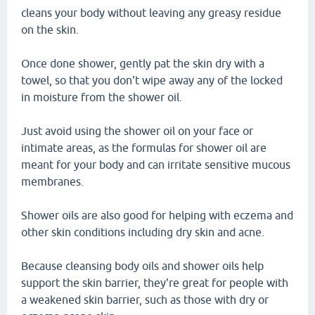
cleans your body without leaving any greasy residue
on the skin.
Once done shower, gently pat the skin dry with a
towel, so that you don't wipe away any of the locked
in moisture from the shower oil.
Just avoid using the shower oil on your face or
intimate areas, as the formulas for shower oil are
meant for your body and can irritate sensitive mucous
membranes.
Shower oils are also good for helping with eczema and
other skin conditions including dry skin and acne.
Because cleansing body oils and shower oils help
support the skin barrier, they're great for people with
a weakened skin barrier, such as those with dry or