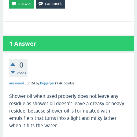
1
Answer
0
votes
answered
Jun 24
by
Biggerpsi
(
1.4k
points)
Shower oil when used properly does not leave any
residue as shower oil doesn't leave a greasy or heavy
residue, because shower oil is formulated with
emulsifiers that turns into a light and milky lather
when it hits the water.