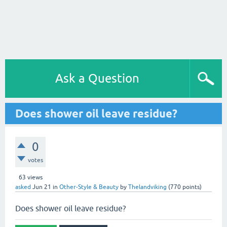
Ask a Question
Does shower oil leave residue?
0
votes
63
views
asked
Jun 21
in
Other-Style & Beauty
by
Thelandviking
(
770
points)
Does shower oil leave residue?