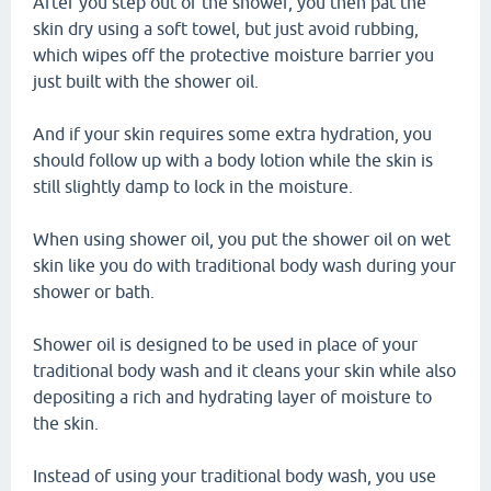
After you step out of the shower, you then pat the
skin dry using a soft towel, but just avoid rubbing,
which wipes off the protective moisture barrier you
just built with the shower oil.
And if your skin requires some extra hydration, you
should follow up with a body lotion while the skin is
still slightly damp to lock in the moisture.
When using shower oil, you put the shower oil on wet
skin like you do with traditional body wash during your
shower or bath.
Shower oil is designed to be used in place of your
traditional body wash and it cleans your skin while also
depositing a rich and hydrating layer of moisture to
the skin.
Instead of using your traditional body wash, you use