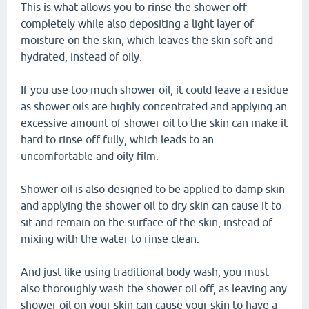
This is what allows you to rinse the shower off
completely while also depositing a light layer of
moisture on the skin, which leaves the skin soft and
hydrated, instead of oily.
If you use too much shower oil, it could leave a residue
as shower oils are highly concentrated and applying an
excessive amount of shower oil to the skin can make it
hard to rinse off fully, which leads to an
uncomfortable and oily film.
Shower oil is also designed to be applied to damp skin
and applying the shower oil to dry skin can cause it to
sit and remain on the surface of the skin, instead of
mixing with the water to rinse clean.
And just like using traditional body wash, you must
also thoroughly wash the shower oil off, as leaving any
shower oil on your skin can cause your skin to have a