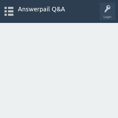
Answerpail Q&A
Login