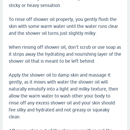
sticky or heavy sensation.
To rinse off shower oil properly, you gently flush the
skin with some warm water until the water runs clear
and the shower oil turns just slightly milky.
When rinsing off shower oil, don't scrub or use soap as
it strips away the hydrating and nourishing layer of the
shower oil that is meant to be left behind.
Apply the shower oil to damp skin and massage it
gently, as it mixes with water the shower oil will
naturally emulsify into a light and milky texture, then
allow the warm water to wash other your body to
rinse off any excess shower oil and your skin should
fee silky and hydrated and not greasy or squeaky
clean.