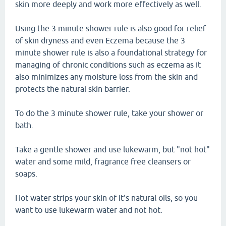
skin more deeply and work more effectively as well.
Using the 3 minute shower rule is also good for relief
of skin dryness and even Eczema because the 3
minute shower rule is also a foundational strategy for
managing of chronic conditions such as eczema as it
also minimizes any moisture loss from the skin and
protects the natural skin barrier.
To do the 3 minute shower rule, take your shower or
bath.
Take a gentle shower and use lukewarm, but "not hot"
water and some mild, fragrance free cleansers or
soaps.
Hot water strips your skin of it's natural oils, so you
want to use lukewarm water and not hot.