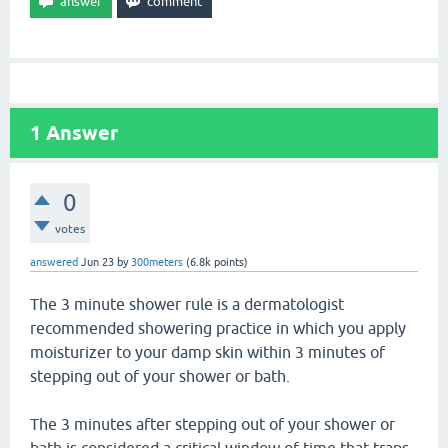
1
Answer
0
votes
answered
Jun 23
by
300meters
(
6.8k
points)
The 3 minute shower rule is a dermatologist
recommended showering practice in which you apply
moisturizer to your damp skin within 3 minutes of
stepping out of your shower or bath.
The 3 minutes after stepping out of your shower or