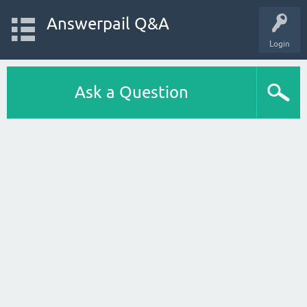
Answerpail Q&A
Login
Ask a Question