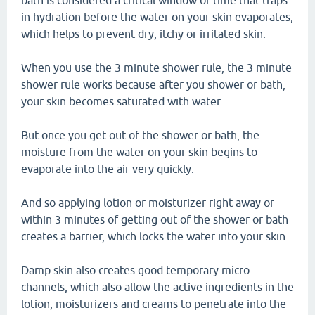
bath is considered a critical window of time that traps
in hydration before the water on your skin evaporates,
which helps to prevent dry, itchy or irritated skin.
When you use the 3 minute shower rule, the 3 minute
shower rule works because after you shower or bath,
your skin becomes saturated with water.
But once you get out of the shower or bath, the
moisture from the water on your skin begins to
evaporate into the air very quickly.
And so applying lotion or moisturizer right away or
within 3 minutes of getting out of the shower or bath
creates a barrier, which locks the water into your skin.
Damp skin also creates good temporary micro-
channels, which also allow the active ingredients in the
lotion, moisturizers and creams to penetrate into the