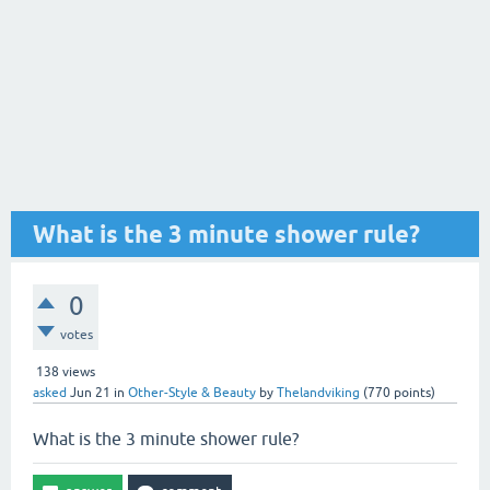
What is the 3 minute shower rule?
0
votes
138
views
asked
Jun 21
in
Other-Style & Beauty
by
Thelandviking
(
770
points)
What is the 3 minute shower rule?