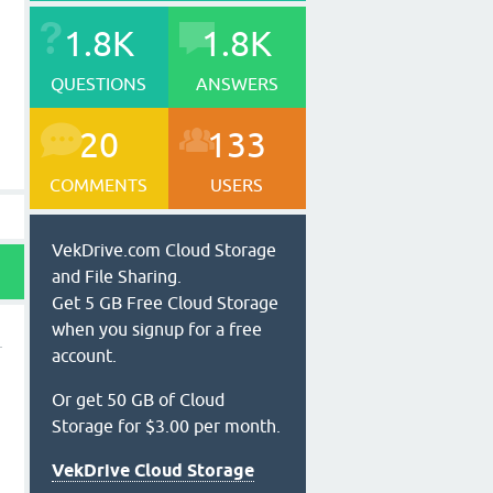
1.8K
1.8K
QUESTIONS
ANSWERS
20
133
COMMENTS
USERS
VekDrive.com Cloud Storage
and File Sharing.
Get 5 GB Free Cloud Storage
when you signup for a free
account.
Or get 50 GB of Cloud
Storage for $3.00 per month.
VekDrive Cloud Storage