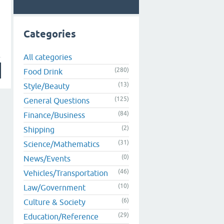
Categories
All categories
(280)
Food Drink
(13)
Style/Beauty
(125)
General Questions
(84)
Finance/Business
(2)
Shipping
(31)
Science/Mathematics
(0)
News/Events
(46)
Vehicles/Transportation
(10)
Law/Government
(6)
Culture & Society
(29)
Education/Reference