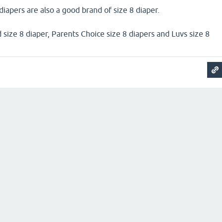
apers are also a good brand of size 8 diaper.
 size 8 diaper, Parents Choice size 8 diapers and Luvs size 8