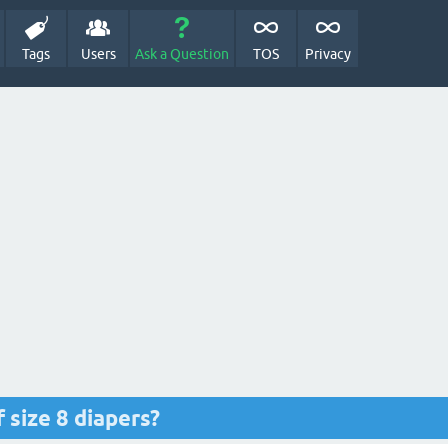
Tags
Users
Ask a Question
TOS
Privacy
 size 8 diapers?