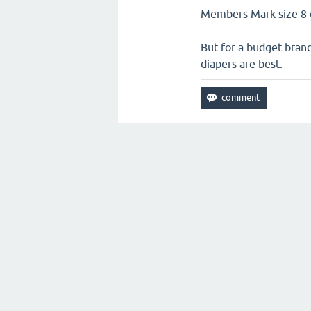
Members Mark size 8 di
But for a budget brand
diapers are best.