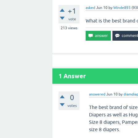
asked
Jun 10
by
Winde893
(
93
+1
vote
What is the best brand o
213
views
1
Answer
answered
Jun 10
by
diamdia
0
votes
The best brand of size
Diapers as well as Hug
Size 8 diapers, Pampe
size 8 diapers.