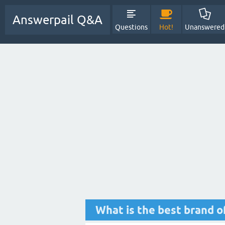
Answerpail Q&A
Questions
Hot!
Unanswered
What is the best brand of