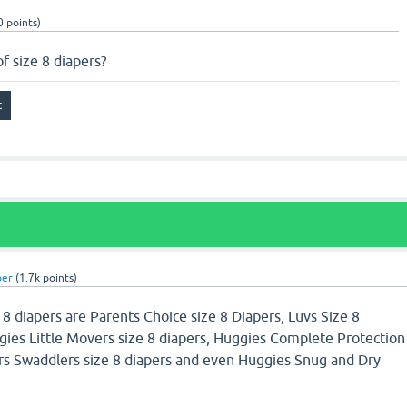
0
points)
f size 8 diapers?
per
(
1.7k
points)
 8 diapers are Parents Choice size 8 Diapers, Luvs Size 8
gies Little Movers size 8 diapers, Huggies Complete Protection
rs Swaddlers size 8 diapers and even Huggies Snug and Dry