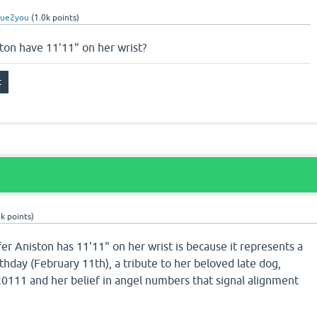
rue2you
(
1.0k
points)
ton have 11'11" on her wrist?
5k
points)
r Aniston has 11'11" on her wrist is because it represents a
thday (February 11th), a tribute to her beloved late dog,
0111 and her belief in angel numbers that signal alignment