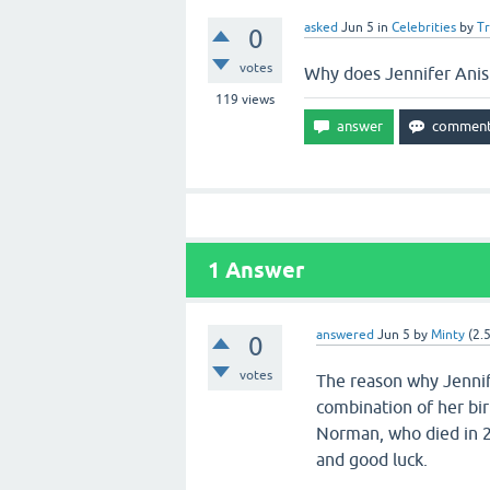
asked
Jun 5
in
Celebrities
by
T
0
votes
Why does Jennifer Anis
119
views
1
Answer
answered
Jun 5
by
Minty
(
2.
0
votes
The reason why Jennife
combination of her bir
Norman, who died in 2
and good luck.