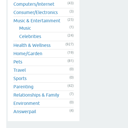
(43)
Computers/Internet
(3)
Consumer/Electronics
(25)
Music & Entertainment
(1)
Music
(24)
Celebrities
(927)
Health & Wellness
(19)
Home/Garden
(81)
Pets
(0)
Travel
(0)
Sports
(42)
Parenting
(7)
Relationships & Family
(0)
Environment
(4)
Answerpail