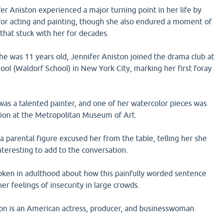
fer Aniston experienced a major turning point in her life by
 for acting and painting, though she also endured a moment of
 that stuck with her for decades.
he was 11 years old, Jennifer Aniston joined the drama club at
ool (Waldorf School) in New York City, marking her first foray
was a talented painter, and one of her watercolor pieces was
tion at the Metropolitan Museum of Art.
 a parental figure excused her from the table, telling her she
nteresting to add to the conversation.
oken in adulthood about how this painfully worded sentence
her feelings of insecurity in large crowds.
on is an American actress, producer, and businesswoman.