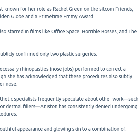
st known for her role as Rachel Green on the sitcom Friends,
olden Globe and a Primetime Emmy Award.
lso starred in films like Office Space, Horrible Bosses, and The
ublicly confirmed only two plastic surgeries.
cessary rhinoplasties (nose jobs) performed to correct a
gh she has acknowledged that these procedures also subtly
er nose.
sthetic specialists frequently speculate about other work—such
ts, or dermal fillers—Aniston has consistently denied undergoing
cedures.
youthful appearance and glowing skin to a combination of: