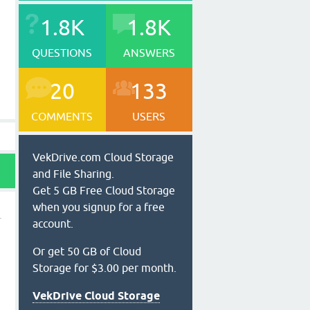
1.8K
1.8K
QUESTIONS
ANSWERS
20
133
COMMENTS
USERS
VekDrive.com Cloud Storage
and File Sharing.
Get 5 GB Free Cloud Storage
when you signup for a free
account.
Or get 50 GB of Cloud
Storage for $3.00 per month.
VekDrive Cloud Storage