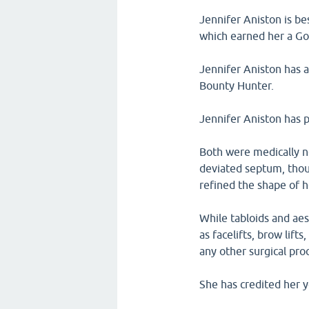
Jennifer Aniston is be
which earned her a G
Jennifer Aniston has a
Bounty Hunter.
Jennifer Aniston has p
Both were medically ne
deviated septum, thou
refined the shape of h
While tabloids and ae
as facelifts, brow lif
any other surgical pro
She has credited her 