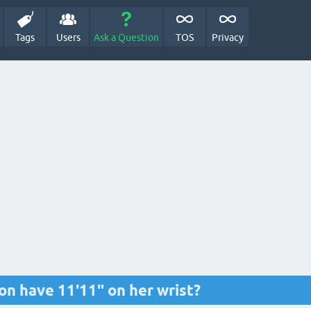
Tags
Users
Ask a Question
TOS
Privacy
n have 11'11" on her wrist?