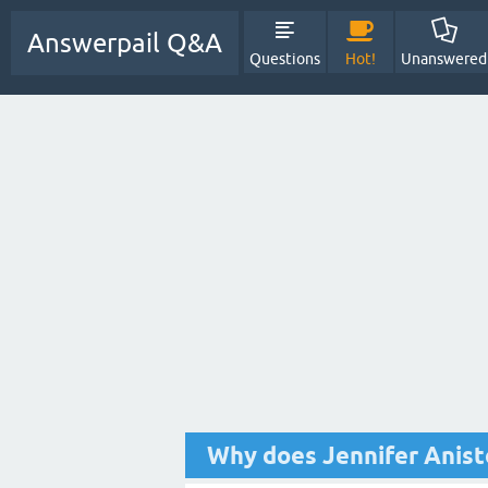
Answerpail Q&A
Questions
Hot!
Unanswered
Why does Jennifer Anisto