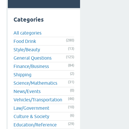
Categories
All categories
(280)
Food Drink
(13)
Style/Beauty
(125)
General Questions
(84)
Finance/Business
(2)
Shipping
(31)
Science/Mathematics
(0)
News/Events
(46)
Vehicles/Transportation
(10)
Law/Government
(6)
Culture & Society
(29)
Education/Reference