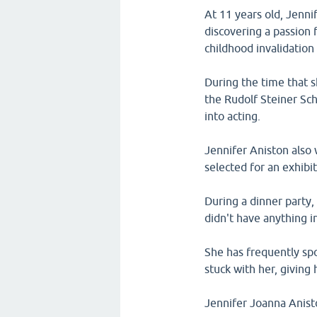
At 11 years old, Jenni
discovering a passion
childhood invalidation
During the time that s
the Rudolf Steiner Sch
into acting.
Jennifer Aniston also 
selected for an exhibi
During a dinner party,
didn't have anything i
She has frequently sp
stuck with her, giving 
Jennifer Joanna Anist