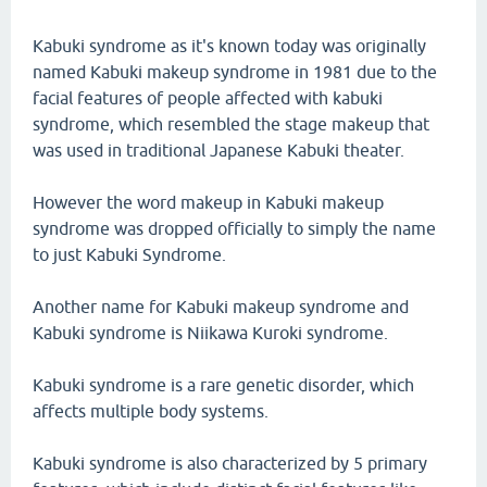
Kabuki syndrome as it's known today was originally
named Kabuki makeup syndrome in 1981 due to the
facial features of people affected with kabuki
syndrome, which resembled the stage makeup that
was used in traditional Japanese Kabuki theater.
However the word makeup in Kabuki makeup
syndrome was dropped officially to simply the name
to just Kabuki Syndrome.
Another name for Kabuki makeup syndrome and
Kabuki syndrome is Niikawa Kuroki syndrome.
Kabuki syndrome is a rare genetic disorder, which
affects multiple body systems.
Kabuki syndrome is also characterized by 5 primary