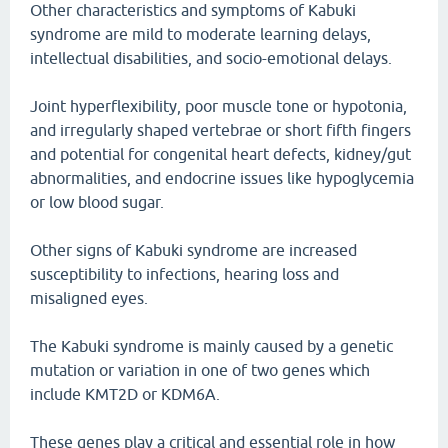
Other characteristics and symptoms of Kabuki
syndrome are mild to moderate learning delays,
intellectual disabilities, and socio-emotional delays.
Joint hyperflexibility, poor muscle tone or hypotonia,
and irregularly shaped vertebrae or short fifth fingers
and potential for congenital heart defects, kidney/gut
abnormalities, and endocrine issues like hypoglycemia
or low blood sugar.
Other signs of Kabuki syndrome are increased
susceptibility to infections, hearing loss and
misaligned eyes.
The Kabuki syndrome is mainly caused by a genetic
mutation or variation in one of two genes which
include KMT2D or KDM6A.
These genes play a critical and essential role in how