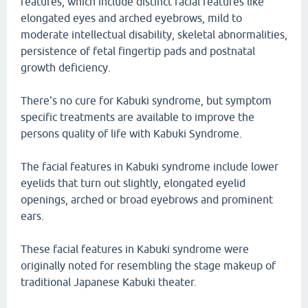
features, which include distinct facial features like
elongated eyes and arched eyebrows, mild to
moderate intellectual disability, skeletal abnormalities,
persistence of fetal fingertip pads and postnatal
growth deficiency.
There's no cure for Kabuki syndrome, but symptom
specific treatments are available to improve the
persons quality of life with Kabuki Syndrome.
The facial features in Kabuki syndrome include lower
eyelids that turn out slightly, elongated eyelid
openings, arched or broad eyebrows and prominent
ears.
These facial features in Kabuki syndrome were
originally noted for resembling the stage makeup of
traditional Japanese Kabuki theater.