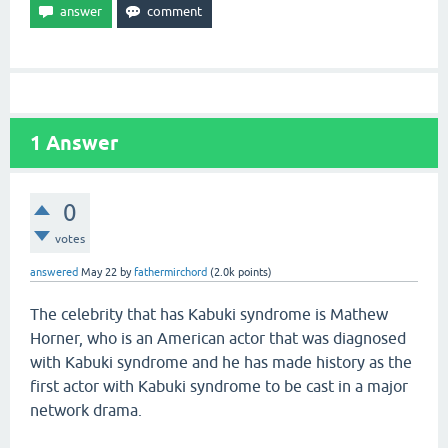
1
Answer
0
votes
answered
May 22
by
fathermirchord
(
2.0k
points)
The celebrity that has Kabuki syndrome is Mathew
Horner, who is an American actor that was diagnosed
with Kabuki syndrome and he has made history as the
first actor with Kabuki syndrome to be cast in a major
network drama.