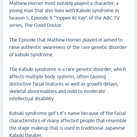
Mathew Horner most notably played a character, a
young man that also lives with Kabuki syndrome in
Season 5, Episode 9 "Yippee Ki-Yay" of the ABC TV
series, The Good Doctor.
The Episode that Mathew Horner played in aimed to
raise authentic awareness of the rare genetic disorder
of kabuki Syndrome.
The Kabuki syndrome is a rare genetic disorder, which
affects multiple body systems, often causing
distinctive facial features as well as growth delays,
skeletal abnormalities and mild to moderate
intellectual disability.
Kabuki syndrome get's it's name because of the facial
characteristics of many affected people that resemble
the stage makeup that is used in traditional Japanese
Kabuki theater.