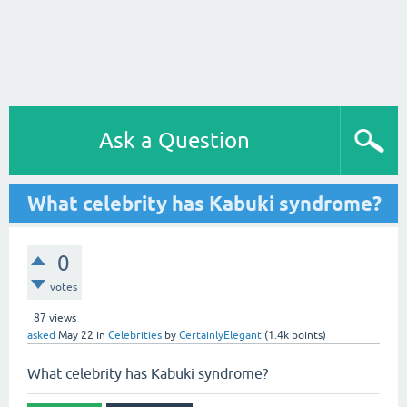
Ask a Question
What celebrity has Kabuki syndrome?
0
votes
87
views
asked
May 22
in
Celebrities
by
CertainlyElegant
(
1.4k
points)
What celebrity has Kabuki syndrome?