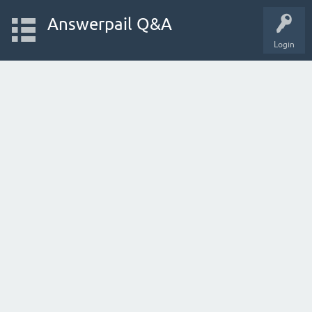
Answerpail Q&A
Login