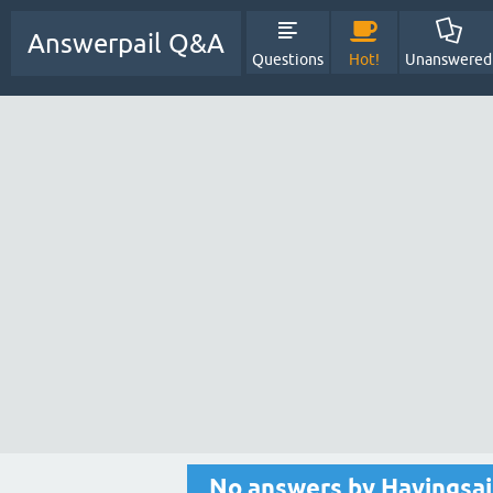
Answerpail Q&A
Questions
Hot!
Unanswered
No answers by Havingsa