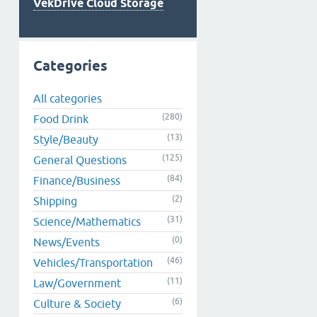
VekDrive Cloud Storage
Categories
All categories
(280)
Food Drink
(13)
Style/Beauty
(125)
General Questions
(84)
Finance/Business
(2)
Shipping
(31)
Science/Mathematics
(0)
News/Events
(46)
Vehicles/Transportation
(11)
Law/Government
(6)
Culture & Society