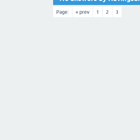
Page:
« prev
1
2
3