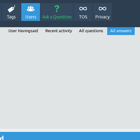
Tags
Users
Ask a Question
TOS
Privacy
User Havingsaid
Recent activity
All questions
All answers
id