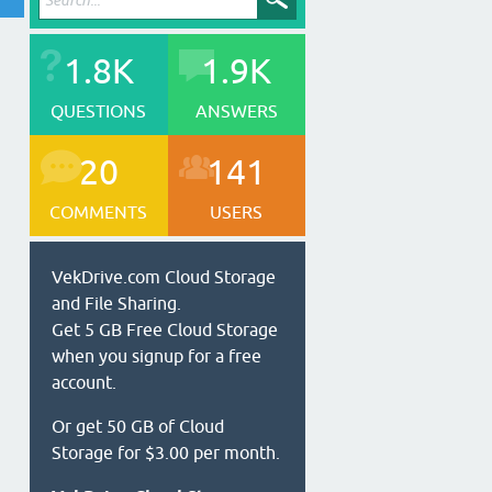
1.8K
1.9K
QUESTIONS
ANSWERS
20
141
COMMENTS
USERS
VekDrive.com Cloud Storage
and File Sharing.
Get 5 GB Free Cloud Storage
when you signup for a free
account.
Or get 50 GB of Cloud
Storage for $3.00 per month.