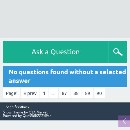
Ask a Question
No questions found without a selected
answer
Page:
« prev
1
...
87
88
89
90
Send feedback
Snow Theme by
Q2A Market
Powered by
Question2Answer