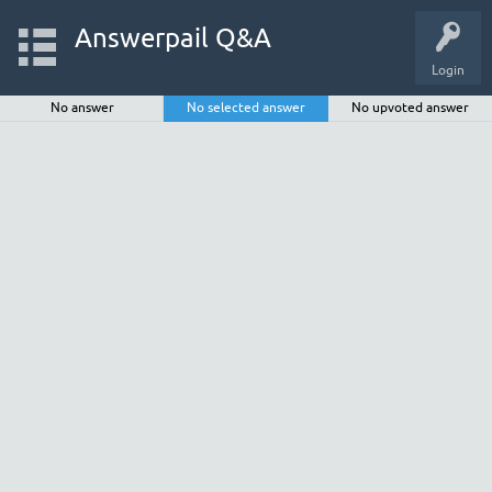
Answerpail Q&A
Login
No answer
No selected answer
No upvoted answer