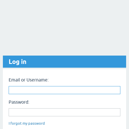
Log in
Email or Username:
Password:
I forgot my password