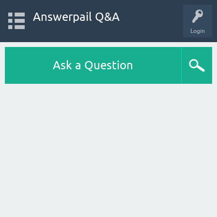
Answerpail Q&A
Login
Ask a Question