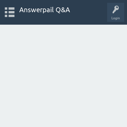
Answerpail Q&A
Login