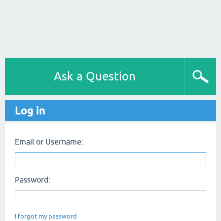
Ask a Question
Log in
Email or Username:
Password:
I forgot my password