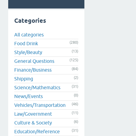
Categories
All categories
(280)
Food Drink
(13)
Style/Beauty
(125)
General Questions
(84)
Finance/Business
(2)
Shipping
(31)
Science/Mathematics
(0)
News/Events
(46)
Vehicles/Transportation
(11)
Law/Government
(6)
Culture & Society
(31)
Education/Reference