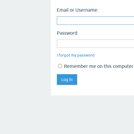
Email or Username:
Password:
I forgot my password
Remember me on this computer