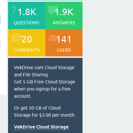
1.8K
1.9K
QUESTIONS
ANSWERS
20
141
COMMENTS
USERS
VekDrive.com Cloud Storage
and File Sharing.
Get 5 GB Free Cloud Storage
when you signup for a free
account.
Or get 50 GB of Cloud
Storage for $3.00 per month.
VekDrive Cloud Storage