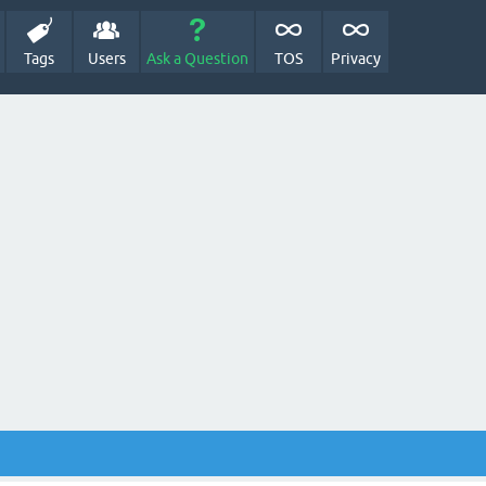
Tags
Users
Ask a Question
TOS
Privacy