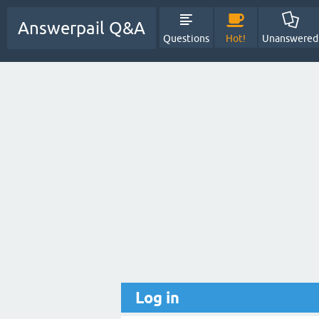
Answerpail Q&A
Questions
Hot!
Unanswered
Log in