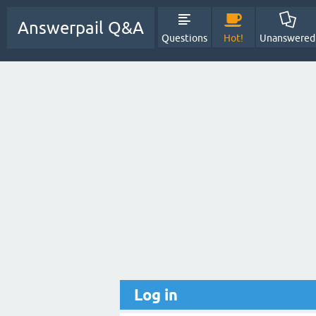
Answerpail Q&A
Questions
Hot!
Unanswered
Log in