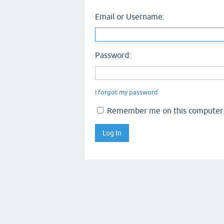
Email or Username:
Password:
I forgot my password
Remember me on this computer