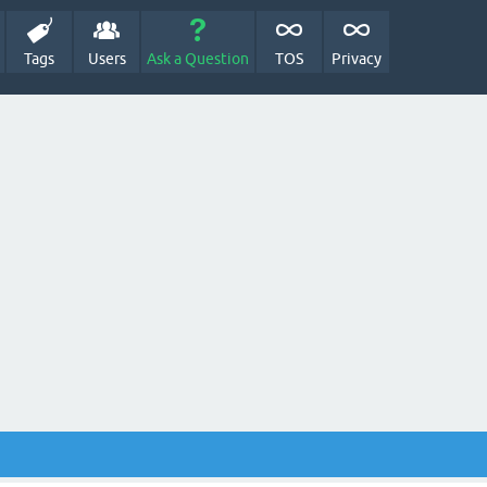
Tags
Users
Ask a Question
TOS
Privacy