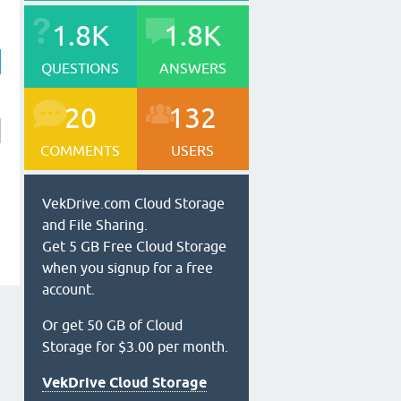
1.8K
1.8K
QUESTIONS
ANSWERS
20
132
COMMENTS
USERS
VekDrive.com Cloud Storage
and File Sharing.
Get 5 GB Free Cloud Storage
when you signup for a free
account.
Or get 50 GB of Cloud
Storage for $3.00 per month.
VekDrive Cloud Storage