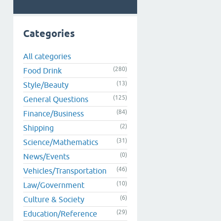
Categories
All categories
(280)
Food Drink
(13)
Style/Beauty
(125)
General Questions
(84)
Finance/Business
(2)
Shipping
(31)
Science/Mathematics
(0)
News/Events
(46)
Vehicles/Transportation
(10)
Law/Government
(6)
Culture & Society
(29)
Education/Reference