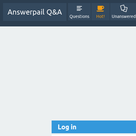
Answerpail Q&A
Questions
Hot!
Unanswered
Log in