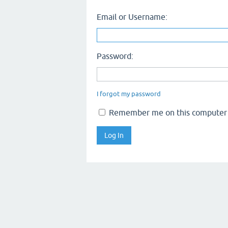
Email or Username:
Password:
I forgot my password
Remember me on this computer