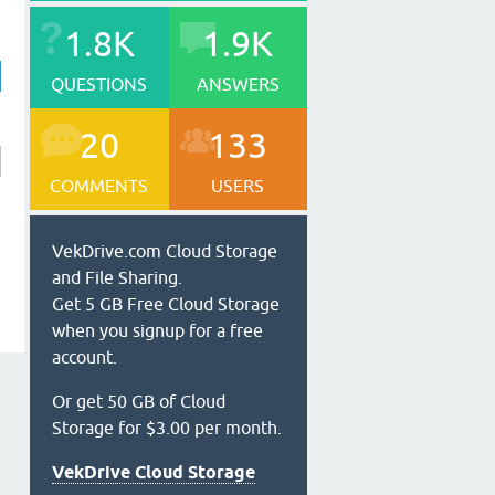
1.8K
1.9K
QUESTIONS
ANSWERS
20
133
COMMENTS
USERS
VekDrive.com Cloud Storage
and File Sharing.
Get 5 GB Free Cloud Storage
when you signup for a free
account.
Or get 50 GB of Cloud
Storage for $3.00 per month.
VekDrive Cloud Storage