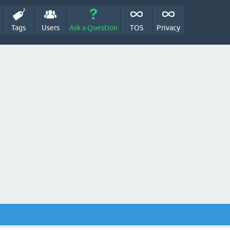
Tags
Users
Ask a Question
TOS
Privacy