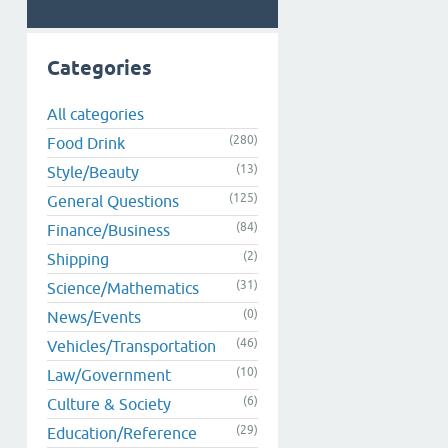
Categories
All categories
(280)
Food Drink
(13)
Style/Beauty
(125)
General Questions
(84)
Finance/Business
(2)
Shipping
(31)
Science/Mathematics
(0)
News/Events
(46)
Vehicles/Transportation
(10)
Law/Government
(6)
Culture & Society
(29)
Education/Reference