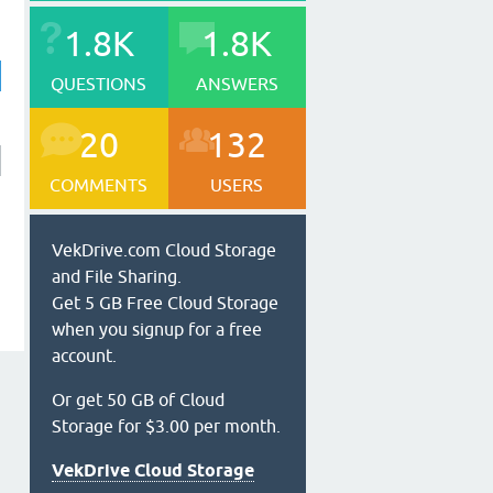
1.8K
1.8K
QUESTIONS
ANSWERS
20
132
COMMENTS
USERS
VekDrive.com Cloud Storage
and File Sharing.
Get 5 GB Free Cloud Storage
when you signup for a free
account.
Or get 50 GB of Cloud
Storage for $3.00 per month.
VekDrive Cloud Storage