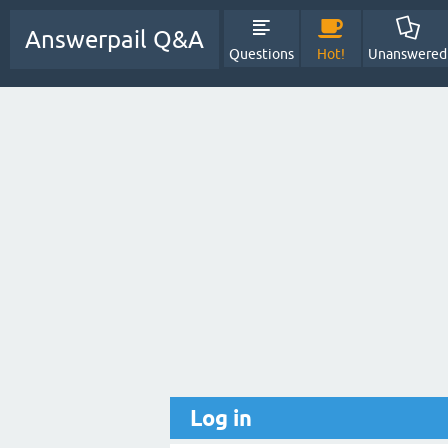
Answerpail Q&A
Questions
Hot!
Unanswered
Log in