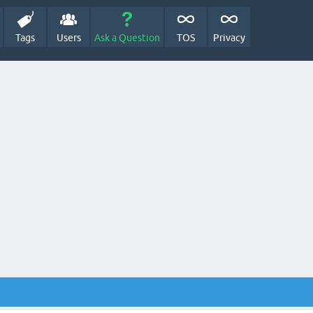
Tags
Users
Ask a Question
TOS
Privacy