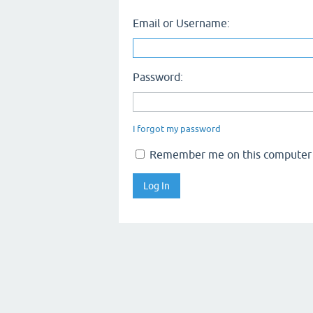
Email or Username:
Password:
I forgot my password
Remember me on this computer