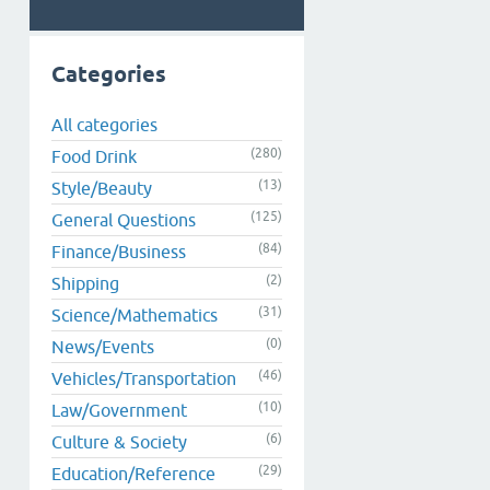
Categories
All categories
(280)
Food Drink
(13)
Style/Beauty
(125)
General Questions
(84)
Finance/Business
(2)
Shipping
(31)
Science/Mathematics
(0)
News/Events
(46)
Vehicles/Transportation
(10)
Law/Government
(6)
Culture & Society
(29)
Education/Reference