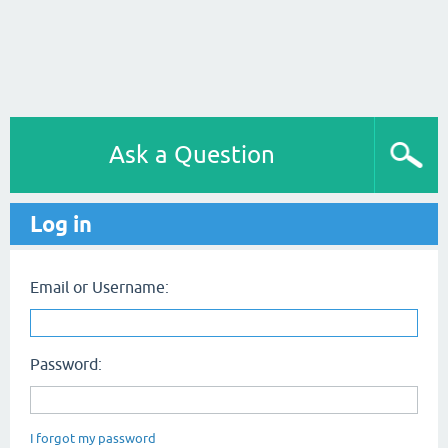
Ask a Question
Log in
Email or Username:
Password:
I forgot my password