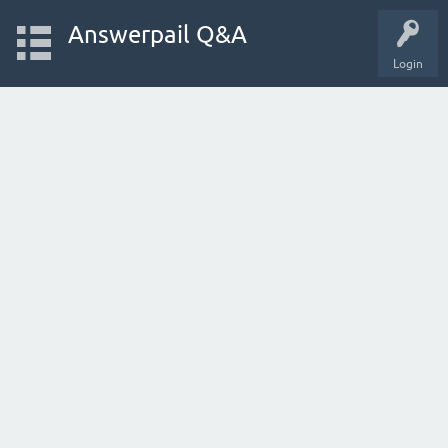
Answerpail Q&A
Login