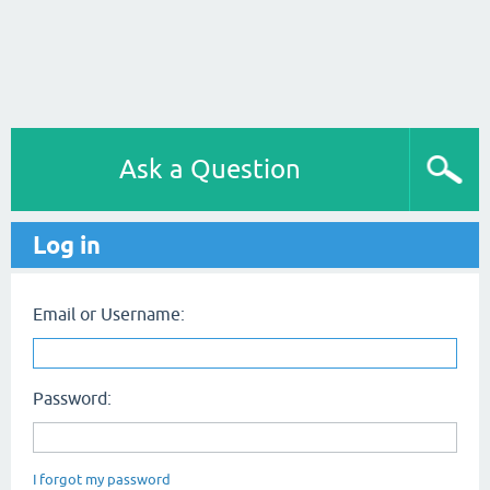
Ask a Question
Log in
Email or Username:
Password:
I forgot my password