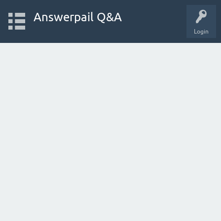
Answerpail Q&A
Login