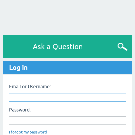
Ask a Question
Log in
Email or Username:
Password:
I forgot my password