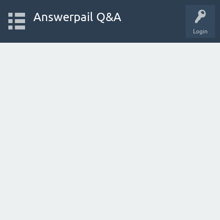
Answerpail Q&A
Login