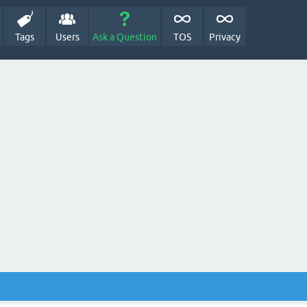
Tags
Users
Ask a Question
TOS
Privacy