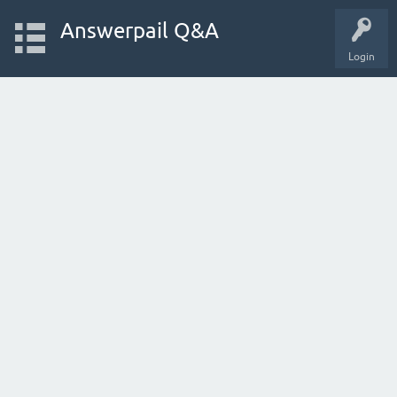
Answerpail Q&A
Login