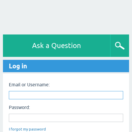
Ask a Question
Log in
Email or Username:
Password:
I forgot my password