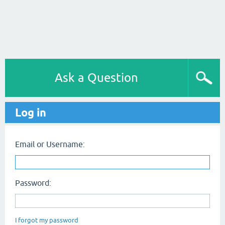
Ask a Question
Log in
Email or Username:
Password:
I forgot my password