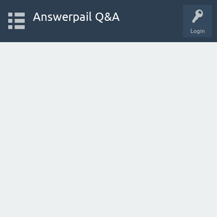
Answerpail Q&A
Login