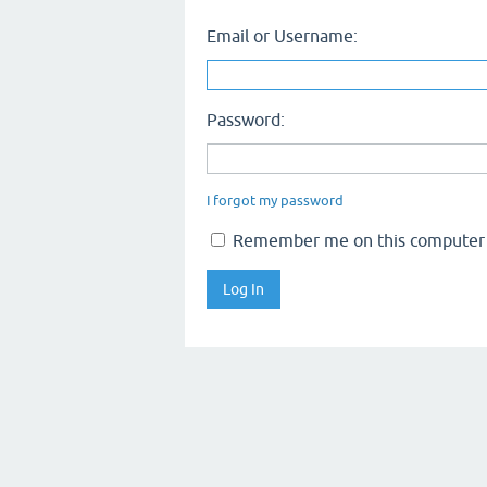
Email or Username:
Password:
I forgot my password
Remember me on this computer