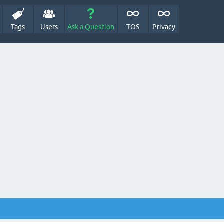
Tags
Users
Ask a Question
TOS
Privacy