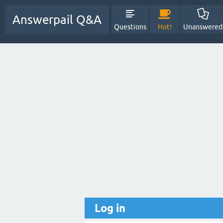
Answerpail Q&A
Questions
Hot!
Unanswered
Log in