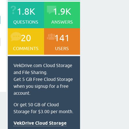
1.8K
1.9K
QUESTIONS
ANSWERS
20
141
COMMENTS
USERS
VekDrive.com Cloud Storage
and File Sharing.
Get 5 GB Free Cloud Storage
when you signup for a free
account.
Or get 50 GB of Cloud
Storage for $3.00 per month.
VekDrive Cloud Storage