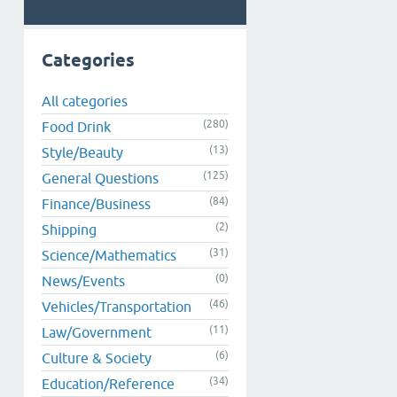
Categories
All categories
(280)
Food Drink
(13)
Style/Beauty
(125)
General Questions
(84)
Finance/Business
(2)
Shipping
(31)
Science/Mathematics
(0)
News/Events
(46)
Vehicles/Transportation
(11)
Law/Government
(6)
Culture & Society
(34)
Education/Reference