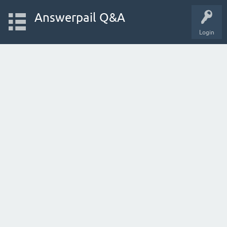
Answerpail Q&A
Login