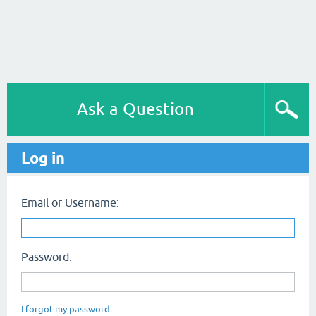
Ask a Question
Log in
Email or Username:
Password:
I forgot my password