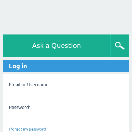
Ask a Question
Log in
Email or Username:
Password:
I forgot my password