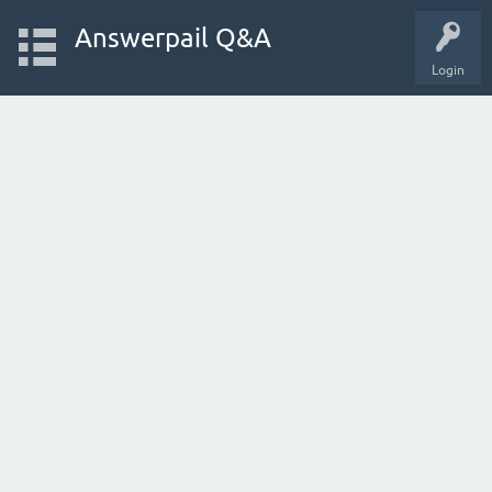
Answerpail Q&A
Login