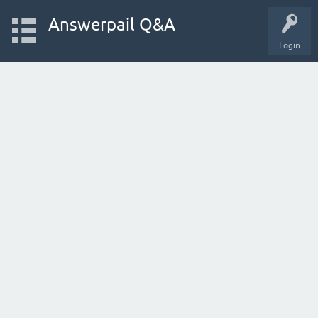
Answerpail Q&A
Login