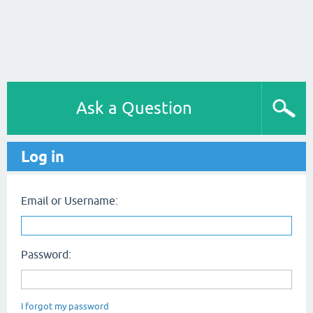
Ask a Question
Log in
Email or Username:
Password:
I forgot my password