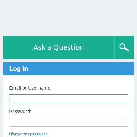
Ask a Question
Log in
Email or Username:
Password:
I forgot my password