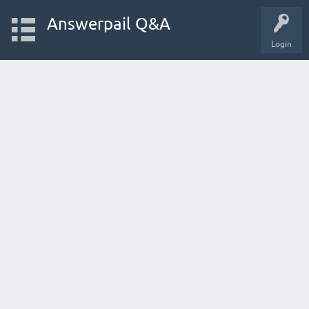
Answerpail Q&A
Login