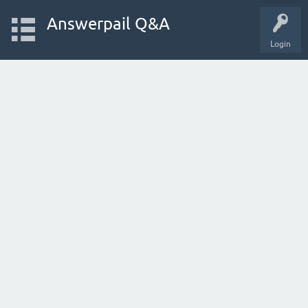
Answerpail Q&A
Login