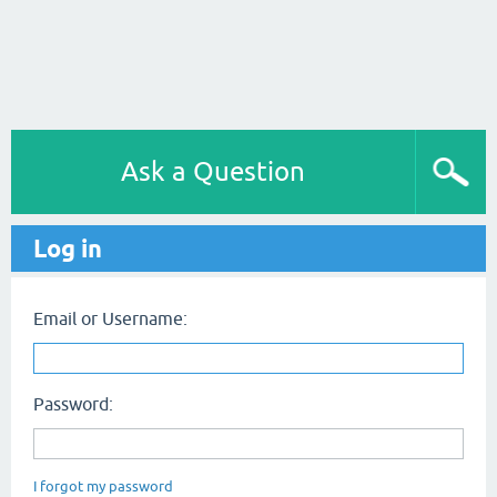
Ask a Question
Log in
Email or Username:
Password:
I forgot my password