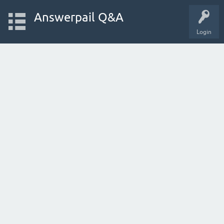
Answerpail Q&A
Login