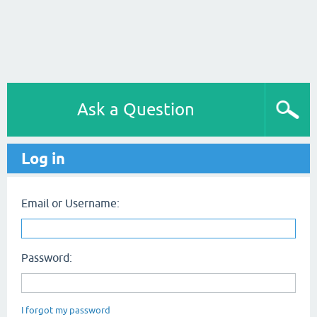
Ask a Question
Log in
Email or Username:
Password:
I forgot my password