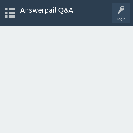
Answerpail Q&A
Login