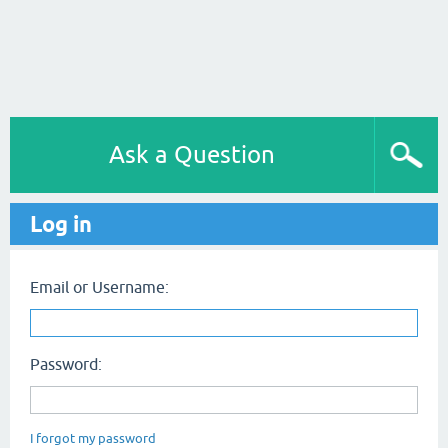
Ask a Question
Log in
Email or Username:
Password:
I forgot my password