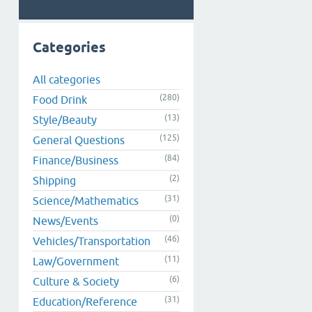
Categories
All categories
(280)
Food Drink
(13)
Style/Beauty
(125)
General Questions
(84)
Finance/Business
(2)
Shipping
(31)
Science/Mathematics
(0)
News/Events
(46)
Vehicles/Transportation
(11)
Law/Government
(6)
Culture & Society
(31)
Education/Reference