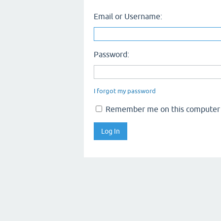
Email or Username:
Password:
I forgot my password
Remember me on this computer