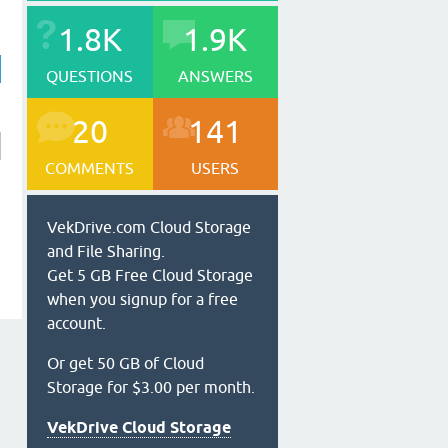
1.8K
1.9K
QUESTIONS
ANSWERS
20
141
COMMENTS
USERS
VekDrive.com Cloud Storage
and File Sharing.
Get 5 GB Free Cloud Storage
when you signup for a free
account.
Or get 50 GB of Cloud
Storage for $3.00 per month.
VekDrive Cloud Storage