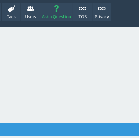
Tags
Users
Ask a Question
TOS
Privacy