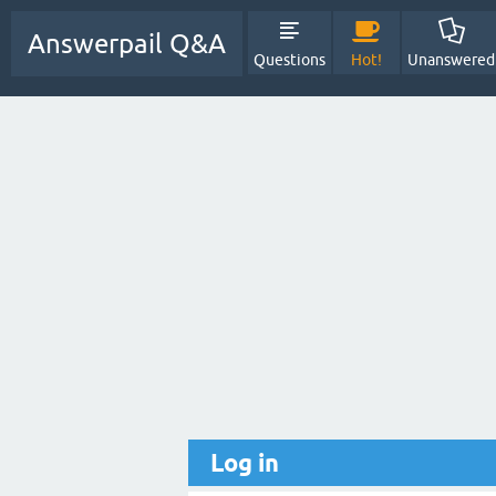
Answerpail Q&A
Questions
Hot!
Unanswered
Log in