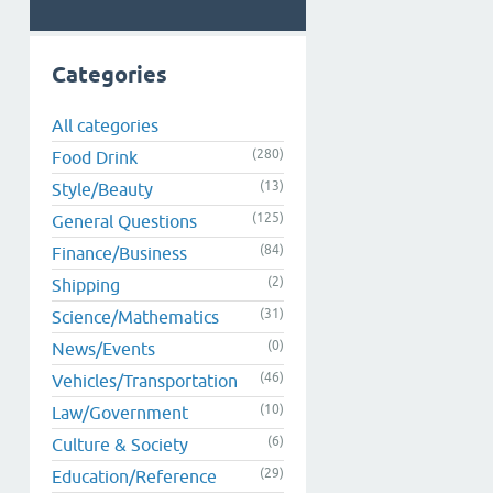
Categories
All categories
(280)
Food Drink
(13)
Style/Beauty
(125)
General Questions
(84)
Finance/Business
(2)
Shipping
(31)
Science/Mathematics
(0)
News/Events
(46)
Vehicles/Transportation
(10)
Law/Government
(6)
Culture & Society
(29)
Education/Reference