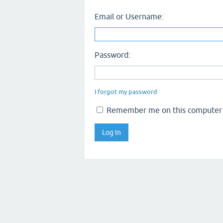
Email or Username:
Password:
I forgot my password
Remember me on this computer