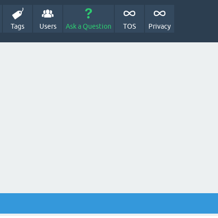
Tags
Users
Ask a Question
TOS
Privacy