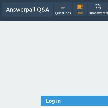
Answerpail Q&A
Questions
Hot!
Unanswered
Log in