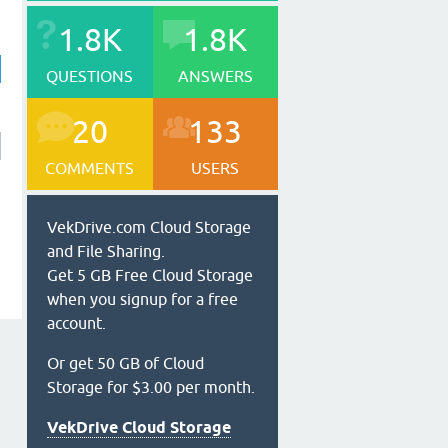
1.8K
1.8K
QUESTIONS
ANSWERS
20
133
COMMENTS
USERS
VekDrive.com Cloud Storage
and File Sharing.
Get 5 GB Free Cloud Storage
when you signup for a free
account.
Or get 50 GB of Cloud
Storage for $3.00 per month.
VekDrive Cloud Storage