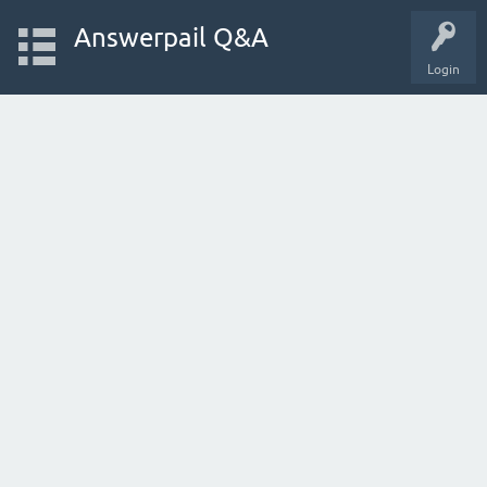
Answerpail Q&A
Login