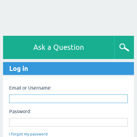
Ask a Question
Log in
Email or Username:
Password:
I forgot my password