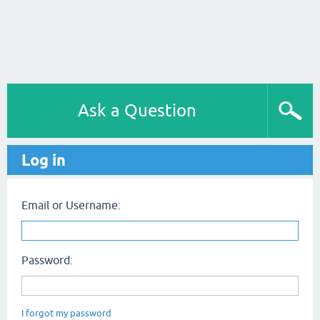
Ask a Question
Log in
Email or Username:
Password:
I forgot my password