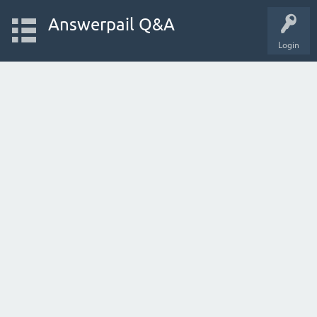
Answerpail Q&A
Login