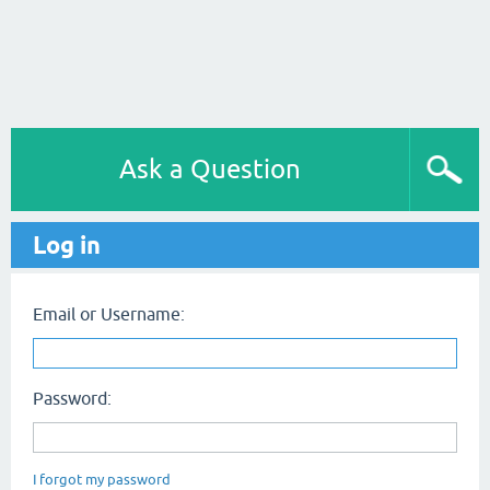
Ask a Question
Log in
Email or Username:
Password:
I forgot my password