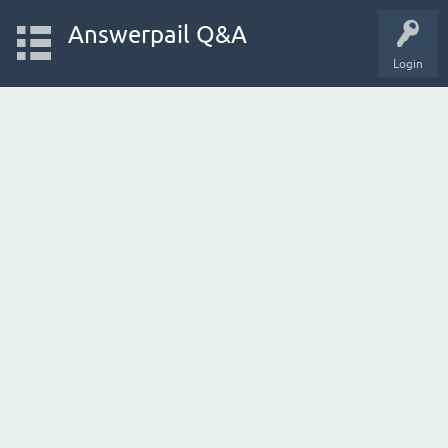
Answerpail Q&A
Login