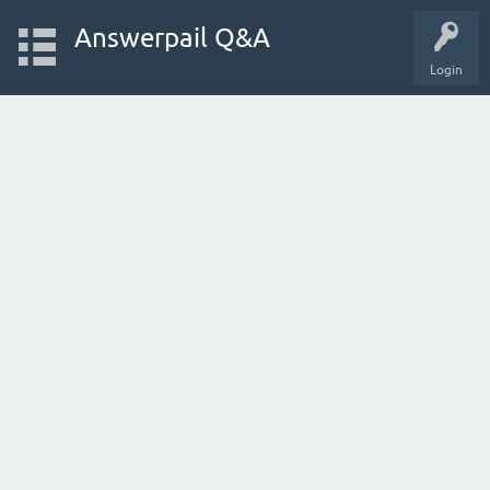
Answerpail Q&A
Login