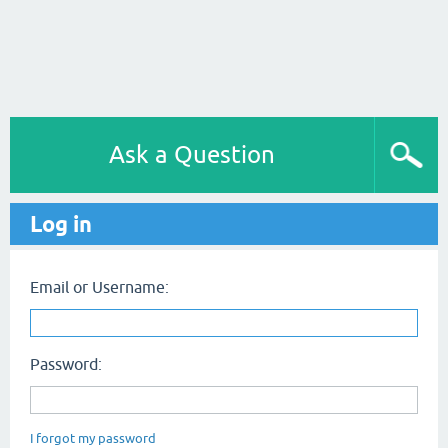
Ask a Question
Log in
Email or Username:
Password:
I forgot my password