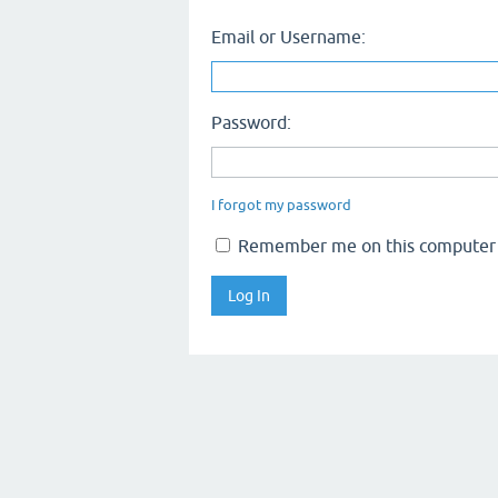
Email or Username:
Password:
I forgot my password
Remember me on this computer