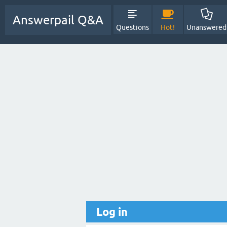
Answerpail Q&A
Questions
Hot!
Unanswered
Log in