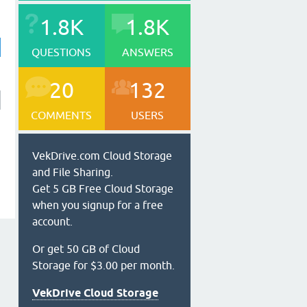
1.8K
1.8K
QUESTIONS
ANSWERS
20
132
COMMENTS
USERS
VekDrive.com Cloud Storage
and File Sharing.
Get 5 GB Free Cloud Storage
when you signup for a free
account.
Or get 50 GB of Cloud
Storage for $3.00 per month.
VekDrive Cloud Storage