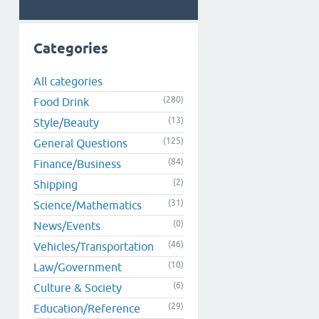
Categories
All categories
(280)
Food Drink
(13)
Style/Beauty
(125)
General Questions
(84)
Finance/Business
(2)
Shipping
(31)
Science/Mathematics
(0)
News/Events
(46)
Vehicles/Transportation
(10)
Law/Government
(6)
Culture & Society
(29)
Education/Reference