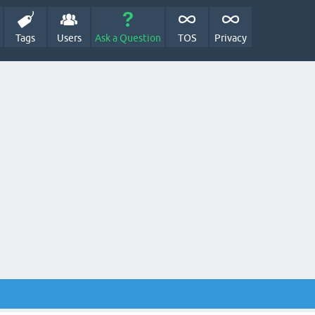
Tags
Users
Ask a Question
TOS
Privacy