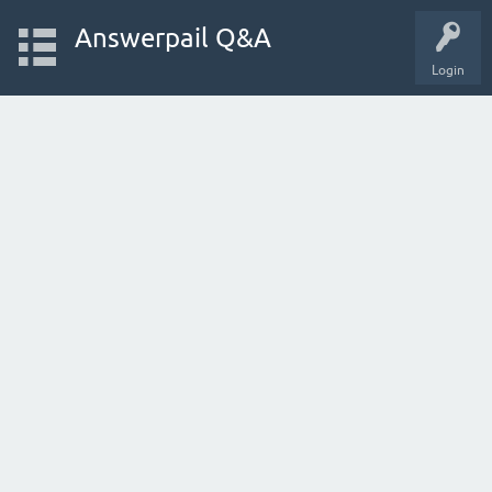
Answerpail Q&A
Login