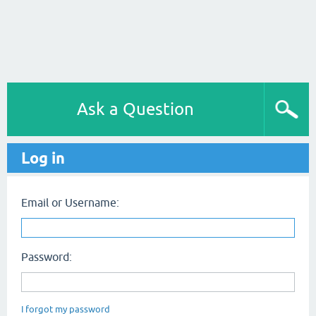
Ask a Question
Log in
Email or Username:
Password:
I forgot my password