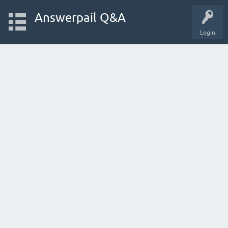
Answerpail Q&A
Login