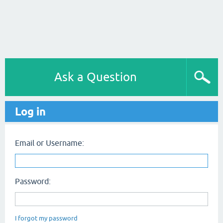
Ask a Question
Log in
Email or Username:
Password:
I forgot my password